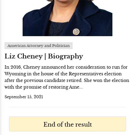
American Attorney and Politician
Liz Cheney | Biography
In 2016, Cheney announced her consideration to run for
Wyoming in the house of the Representatives election
after the previous candidate retired. She won the election
with the promise of restoring Ame...
September 15, 2021
End of the result