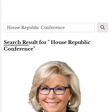
Search Result for " House Republic
Conference"