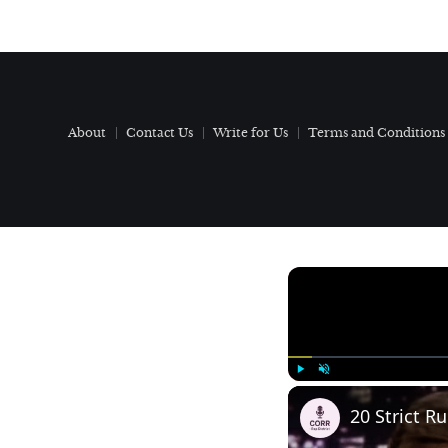
About
Contact Us
Write for Us
Terms and Conditions
Play
Unmute
20 Strict R