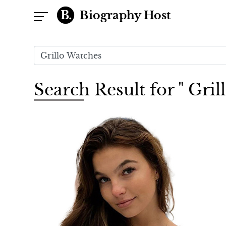
Biography Host
Search Result for " Gri