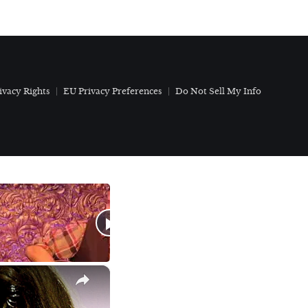
ivacy Rights
EU Privacy Preferences
Do Not Sell My Info
×