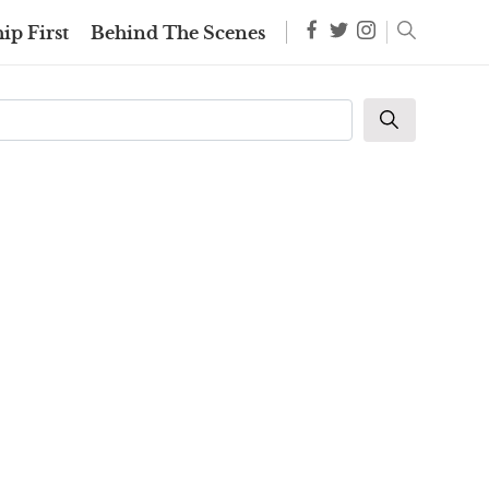
ip First
Behind The Scenes