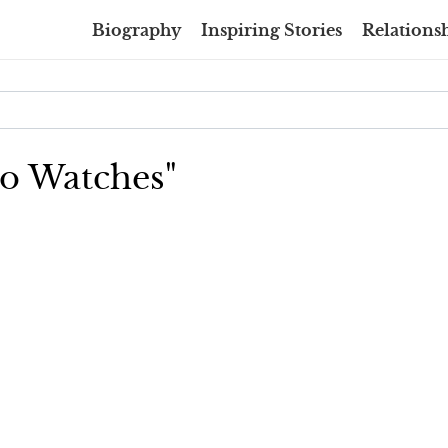
Biography
Inspiring Stories
Relationsh
llo Watches"