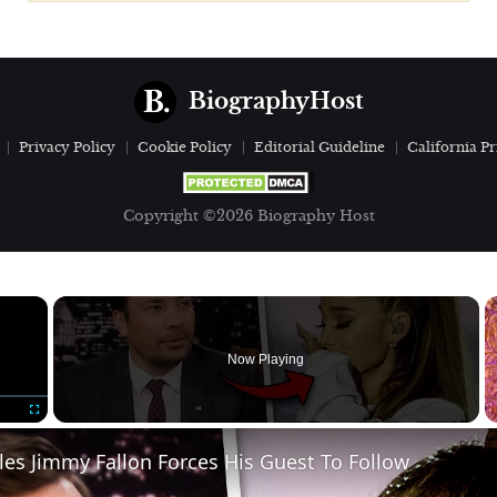
BiographyHost
Privacy Policy
Cookie Policy
Editorial Guideline
California Pr
Copyright ©2026 Biography Host
×
Now Playing
Fullscreen
ules Jimmy Fallon Forces His Guest To Follow