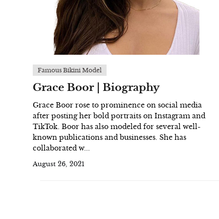
Famous Bikini Model
Grace Boor | Biography
Grace Boor rose to prominence on social media
after posting her bold portraits on Instagram and
TikTok. Boor has also modeled for several well-
known publications and businesses. She has
collaborated w...
August 26, 2021