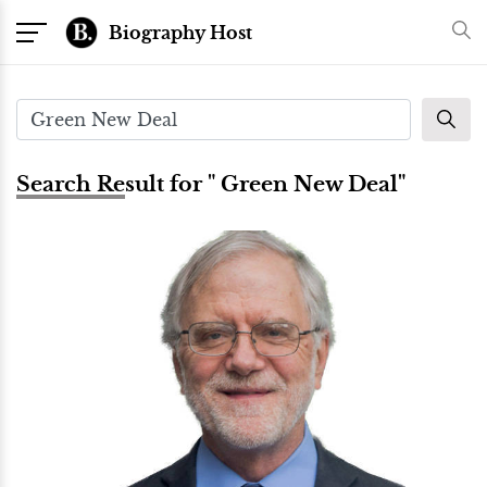
Biography Host
Search Result for " Green New Deal"