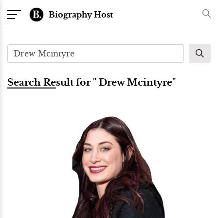
Biography Host
Search Result for " Drew Mcintyre"