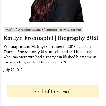
Wife of Wrestling Mania Champion Drew McIntyre
Kaitlyn Frohnapfel | Biography 2021
Frohnapfel and McIntyre first met in 2013 at a bar in
Tampa. She was only 21 years old and still in college,
whereas McIntyre had already established his name in
the wrestling world. They dated in 201...
July 22, 2021
End of the result