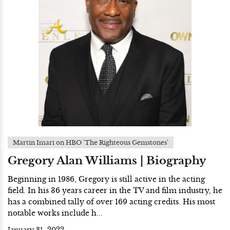
Martin Imari on HBO 'The Righteous Gemstones'
Gregory Alan Williams | Biography
Beginning in 1986, Gregory is still active in the acting
field. In his 36 years career in the TV and film industry, he
has a combined tally of over 169 acting credits. His most
notable works include h...