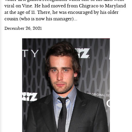
viral on Vine. He had moved from Chigraco to Maryland
at the age of 11. There, he was encouraged by his older
cousin (who is now his manager)...
December 26, 2021