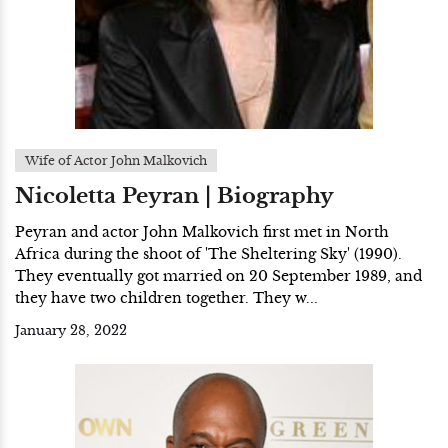
Wife of Actor John Malkovich
Nicoletta Peyran | Biography
Peyran and actor John Malkovich first met in North
Africa during the shoot of 'The Sheltering Sky' (1990).
They eventually got married on 20 September 1989, and
they have two children together. They w...
January 28, 2022