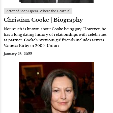
Actor of Soap Opera 'Where the Heart Is'
Christian Cooke | Biography
Not much is known about Cooke being gay. However, he
has a long dating history of relationships with celebrities
as partner. Cooke's previous girlfriends includes actress
Vanessa Kirby in 2009. Unfort...
January 28, 2022