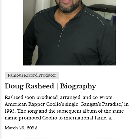
Famous Record Producer
Doug Rasheed | Biography
Rasheed soon produced, arranged, and co-wrote
American Rapper Coolio's single 'Gangsta's Paradise,' in
1995. The song and the subsequent album of the same
name promoted Coolio to international fame, a...
March 29, 2022