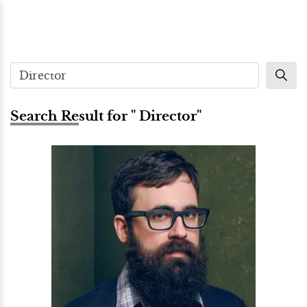
Search Result for " Director"