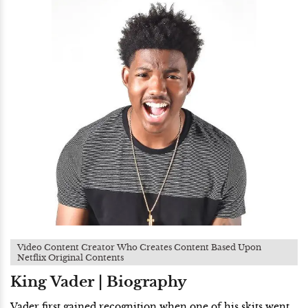
Video Content Creator Who Creates Content Based Upon
Netflix Original Contents
King Vader | Biography
Vader first gained recognition when one of his skits went