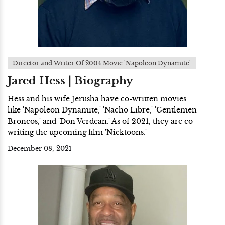
Director and Writer Of 2004 Movie 'Napoleon Dynamite'
Jared Hess | Biography
Hess and his wife Jerusha have co-written movies
like 'Napoleon Dynamite,' 'Nacho Libre,' 'Gentlemen
Broncos,' and 'Don Verdean.' As of 2021, they are co-
writing the upcoming film 'Nicktoons.'
December 08, 2021