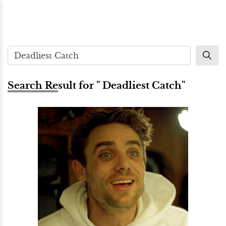
Search Result for " Deadliest Catch"