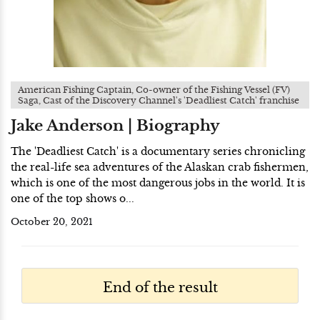
American Fishing Captain, Co-owner of the Fishing Vessel (FV)
Saga, Cast of the Discovery Channel's 'Deadliest Catch' franchise
Jake Anderson | Biography
The 'Deadliest Catch' is a documentary series chronicling
the real-life sea adventures of the Alaskan crab fishermen,
which is one of the most dangerous jobs in the world. It is
one of the top shows o...
October 20, 2021
End of the result