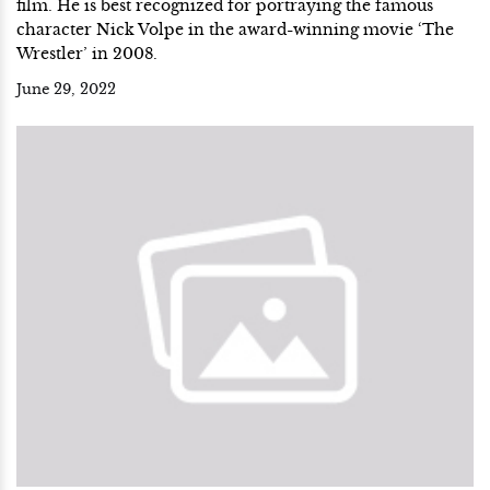
film. He is best recognized for portraying the famous
character Nick Volpe in the award-winning movie ‘The
Wrestler’ in 2008.
June 29, 2022