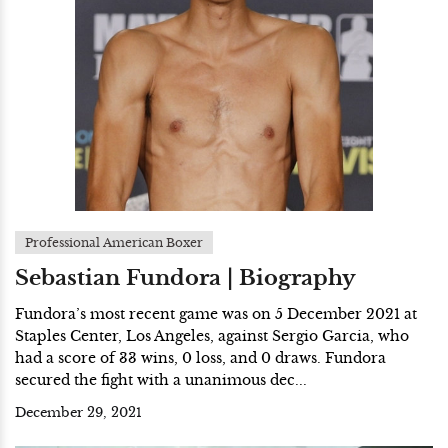
Professional American Boxer
Sebastian Fundora | Biography
Fundora’s most recent game was on 5 December 2021 at
Staples Center, Los Angeles, against Sergio Garcia, who
had a score of 33 wins, 0 loss, and 0 draws. Fundora
secured the fight with a unanimous dec...
December 29, 2021