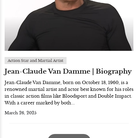
Action Star and Martial Artist
Jean-Claude Van Damme | Biography
Jean-Claude Van Damme, born on October 18, 1960, is a
renowned martial artist and actor best known for his roles
in classic action films like Bloodsport and Double Impact.
With a career marked by both...
March 26, 2025