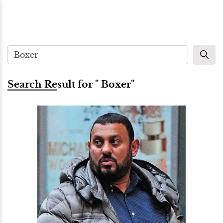
Search Result for " Boxer"