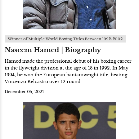
Winner of Multiple World Boxing Titles Between 1992-2002
Naseem Hamed | Biography
Hamed made the professional debut of his boxing career
in the flyweight division at the age of 18 in 1992. In May
1994, he won the European bantamweight title, beating
Vincenzo Belcastro over 12 round...
December 05, 2021