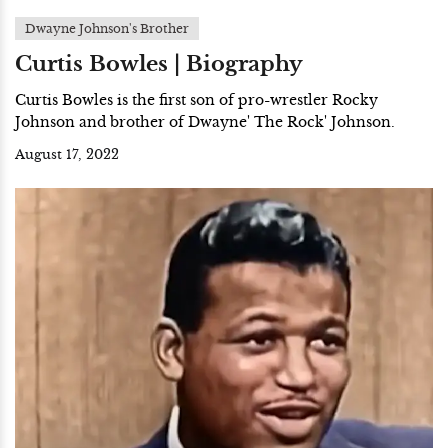
Dwayne Johnson's Brother
Curtis Bowles | Biography
Curtis Bowles is the first son of pro-wrestler Rocky
Johnson and brother of Dwayne' The Rock' Johnson.
August 17, 2022