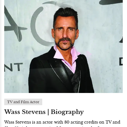
TV and Film Actor
Wass Stevens | Biography
Wass Stevens is an actor with 80 acting credits on TV and