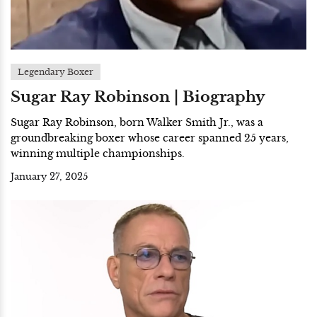
Legendary Boxer
Sugar Ray Robinson | Biography
Sugar Ray Robinson, born Walker Smith Jr., was a
groundbreaking boxer whose career spanned 25 years,
winning multiple championships.
January 27, 2025