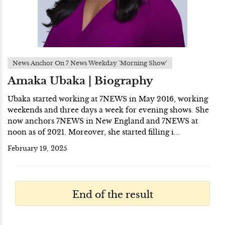
News Anchor On 7 News Weekday 'Morning Show'
Amaka Ubaka | Biography
Ubaka started working at 7NEWS in May 2016, working
weekends and three days a week for evening shows. She
now anchors 7NEWS in New England and 7NEWS at
noon as of 2021. Moreover, she started filling i...
February 19, 2025
End of the result