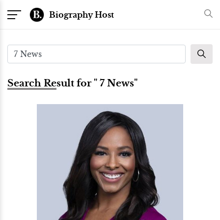
Biography Host
Search Result for " 7 News"