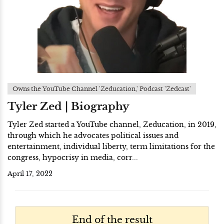
Owns the YouTube Channel 'Zeducation,' Podcast 'Zedcast'
Tyler Zed | Biography
Tyler Zed started a YouTube channel, Zeducation, in 2019,
through which he advocates political issues and
entertainment, individual liberty, term limitations for the
congress, hypocrisy in media, corr...
April 17, 2022
End of the result