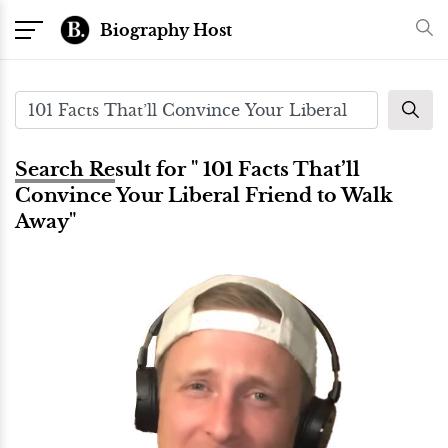
Biography Host
Search Result for " 101 Facts That’ll
Convince Your Liberal Friend to Walk
Away"