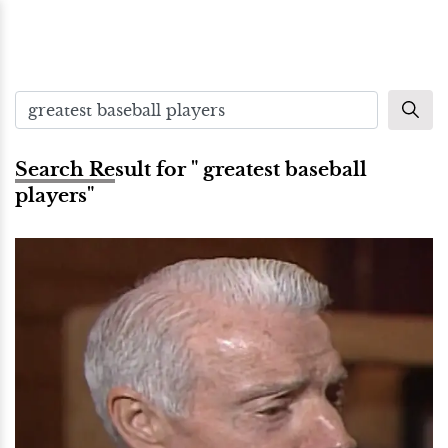
Search Result for " greatest baseball
players"