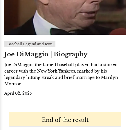
Baseball Legend and Icon
Joe DiMaggio | Biography
Joe DiMaggio, the famed baseball player, had a storied
career with the New York Yankees, marked by his
legendary hitting streak and brief marriage to Marilyn
Monroe.
April 02, 2025
End of the result