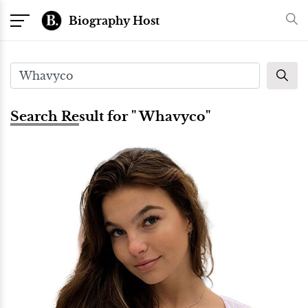
Biography Host
Search Result for " Whavyco"