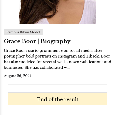
Famous Bikini Model
Grace Boor | Biography
Grace Boor rose to prominence on social media after
posting her bold portraits on Instagram and TikTok. Boor
has also modeled for several well-known publications and
businesses. She has collaborated w...
August 26, 2021
End of the result