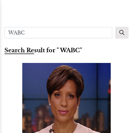
Search Result for " WABC"