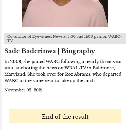
Co-anchor of Eyewitness News at 5:00 and 11:00 p.m. on WABC-
TV
Sade Baderinwa | Biography
In 2003, she joined WABC following a nearly three-year
stint, anchoring the news on WBAL-TV in Baltimore,
Maryland. She took over for Roz Abrams, who departed
WABC in the same year to take up the anch...
November 02, 2021
End of the result