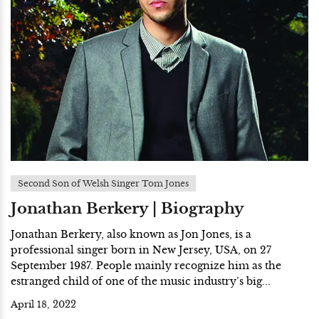
Second Son of Welsh Singer Tom Jones
Jonathan Berkery | Biography
Jonathan Berkery, also known as Jon Jones, is a
professional singer born in New Jersey, USA, on 27
September 1987. People mainly recognize him as the
estranged child of one of the music industry’s big...
April 18, 2022