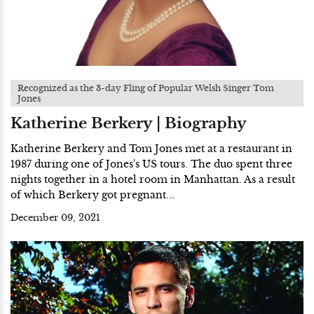
Recognized as the 3-day Fling of Popular Welsh Singer Tom
Jones
Katherine Berkery | Biography
Katherine Berkery and Tom Jones met at a restaurant in
1987 during one of Jones's US tours. The duo spent three
nights together in a hotel room in Manhattan. As a result
of which Berkery got pregnant...
December 09, 2021