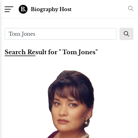
Biography Host
Search Result for " Tom Jones"