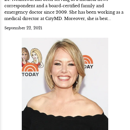
correspondent and a board-certified family and
emergency doctor since 2009. She has been working as a
medical director at CityMD. Moreover, she is best...
September 22, 2021