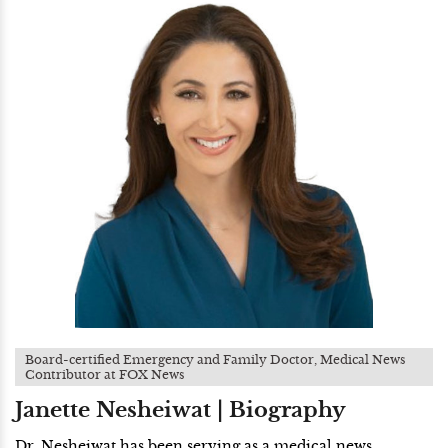
Board-certified Emergency and Family Doctor, Medical News
Contributor at FOX News
Janette Nesheiwat | Biography
Dr. Nesheiwat has been serving as a medical news