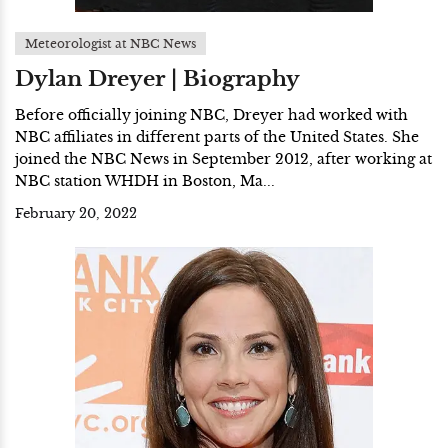
Meteorologist at NBC News
Dylan Dreyer | Biography
Before officially joining NBC, Dreyer had worked with
NBC affiliates in different parts of the United States. She
joined the NBC News in September 2012, after working at
NBC station WHDH in Boston, Ma...
February 20, 2022