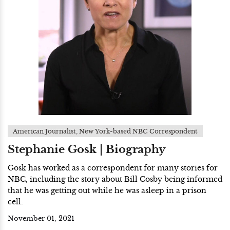
American Journalist, New York-based NBC Correspondent
Stephanie Gosk | Biography
Gosk has worked as a correspondent for many stories for
NBC, including the story about Bill Cosby being informed
that he was getting out while he was asleep in a prison
cell.
November 01, 2021