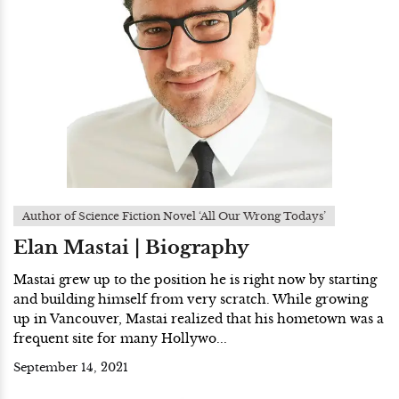
Author of Science Fiction Novel ‘All Our Wrong Todays’
Elan Mastai | Biography
Mastai grew up to the position he is right now by starting
and building himself from very scratch. While growing
up in Vancouver, Mastai realized that his hometown was a
frequent site for many Hollywo...
September 14, 2021