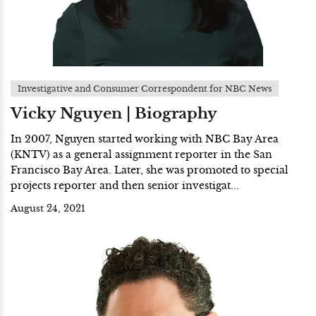
Investigative and Consumer Correspondent for NBC News
Vicky Nguyen | Biography
In 2007, Nguyen started working with NBC Bay Area
(KNTV) as a general assignment reporter in the San
Francisco Bay Area. Later, she was promoted to special
projects reporter and then senior investigat...
August 24, 2021