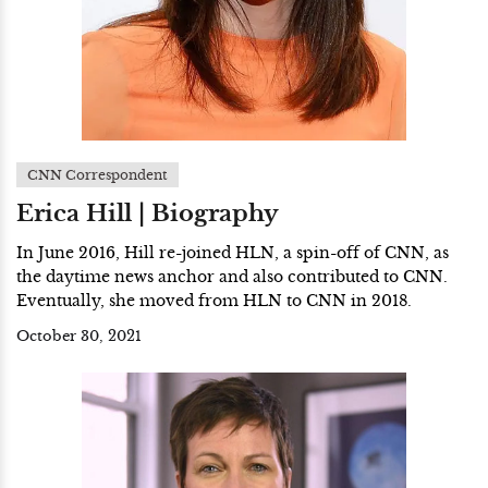
CNN Correspondent
Erica Hill | Biography
In June 2016, Hill re-joined HLN, a spin-off of CNN, as
the daytime news anchor and also contributed to CNN.
Eventually, she moved from HLN to CNN in 2018.
October 30, 2021