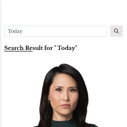
Search Result for " Today"