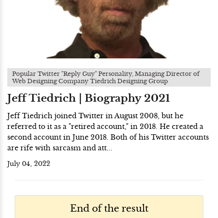
Popular Twitter "Reply Guy" Personality, Managing Director of
Web Designing Company Tiedrich Designing Group
Jeff Tiedrich | Biography 2021
Jeff Tiedrich joined Twitter in August 2008, but he
referred to it as a "retired account," in 2018. He created a
second account in June 2018. Both of his Twitter accounts
are rife with sarcasm and att...
July 04, 2022
End of the result