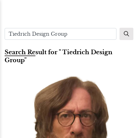
Search Result for " Tiedrich Design
Group"