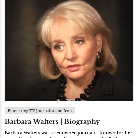
Pioneering TV Journalist and Icon
Barbara Walters | Biography
Barbara Walters was a renowned journalist known for her