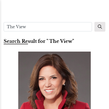
Search Result for " The View"