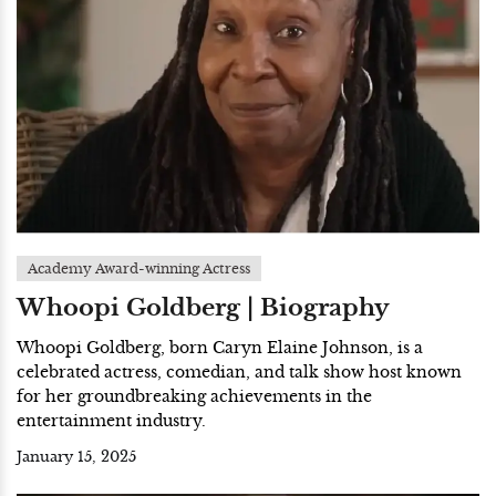
Academy Award-winning Actress
Whoopi Goldberg | Biography
Whoopi Goldberg, born Caryn Elaine Johnson, is a
celebrated actress, comedian, and talk show host known
for her groundbreaking achievements in the
entertainment industry.
January 15, 2025