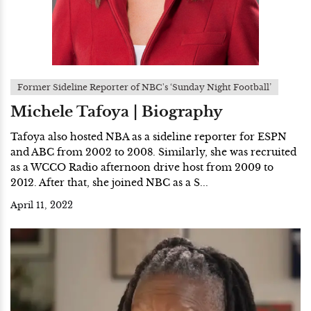
Former Sideline Reporter of NBC's ‘Sunday Night Football’
Michele Tafoya | Biography
Tafoya also hosted NBA as a sideline reporter for ESPN
and ABC from 2002 to 2008. Similarly, she was recruited
as a WCCO Radio afternoon drive host from 2009 to
2012. After that, she joined NBC as a S...
April 11, 2022