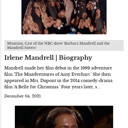
Musician, Cast of the NBC show 'Barbara Mandrell and the
Mandrell Sisters'
Irlene Mandrell | Biography
Mandrell made her film debut in the 1999 adventure
film 'The Misadventures of Amy Everhart.' She then
appeared as Mrs. Dupont in the 2014 comedy-drama
film 'A Belle for Christmas.' Four years later, s...
December 04, 2021