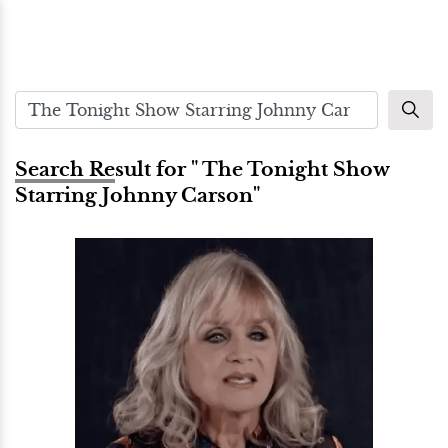
Search Result for " The Tonight Show
Starring Johnny Carson"