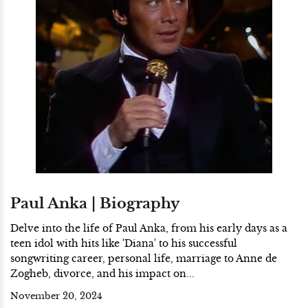
Paul Anka | Biography
Delve into the life of Paul Anka, from his early days as a
teen idol with hits like 'Diana' to his successful
songwriting career, personal life, marriage to Anne de
Zogheb, divorce, and his impact on...
November 20, 2024