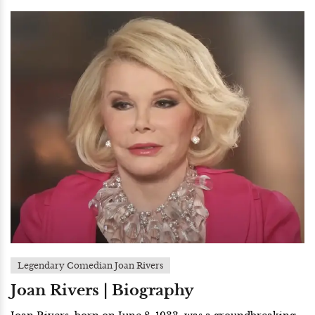
Legendary Comedian Joan Rivers
Joan Rivers | Biography