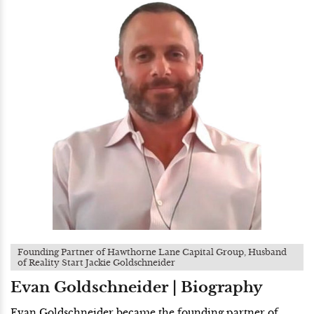
Founding Partner of Hawthorne Lane Capital Group, Husband
of Reality Start Jackie Goldschneider
Evan Goldschneider | Biography
Evan Goldschneider became the founding partner of