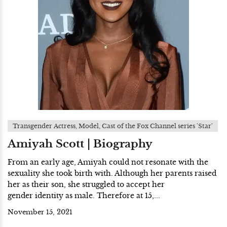
Transgender Actress, Model, Cast of the Fox Channel series 'Star'
Amiyah Scott | Biography
From an early age, Amiyah could not resonate with the
sexuality she took birth with. Although her parents raised
her as their son, she struggled to accept her
gender identity as male. Therefore at 15,...
November 15, 2021