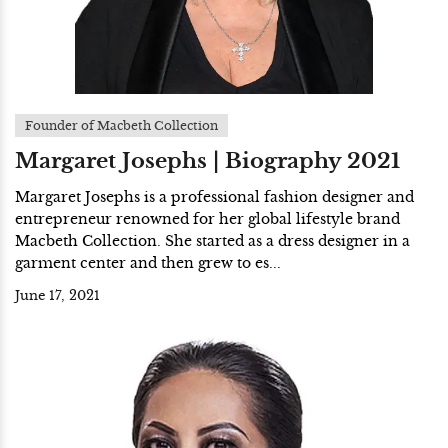
Founder of Macbeth Collection
Margaret Josephs | Biography 2021
Margaret Josephs is a professional fashion designer and
entrepreneur renowned for her global lifestyle brand
Macbeth Collection. She started as a dress designer in a
garment center and then grew to es...
June 17, 2021