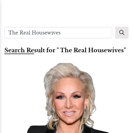
Search Result for " The Real Housewives"