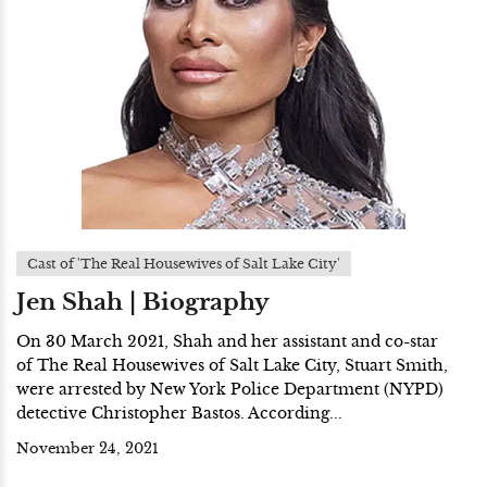
Cast of 'The Real Housewives of Salt Lake City'
Jen Shah | Biography
On 30 March 2021, Shah and her assistant and co-star
of The Real Housewives of Salt Lake City, Stuart Smith,
were arrested by New York Police Department (NYPD)
detective Christopher Bastos. According...
November 24, 2021