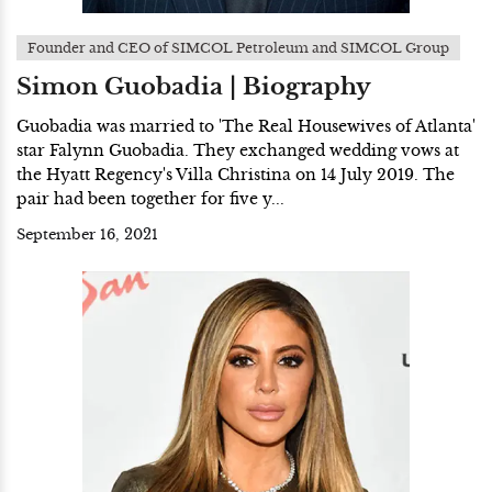
Founder and CEO of SIMCOL Petroleum and SIMCOL Group
Simon Guobadia | Biography
Guobadia was married to 'The Real Housewives of Atlanta'
star Falynn Guobadia. They exchanged wedding vows at
the Hyatt Regency's Villa Christina on 14 July 2019. The
pair had been together for five y...
September 16, 2021