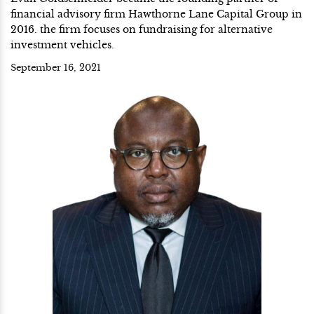
financial advisory firm Hawthorne Lane Capital Group in
2016. the firm focuses on fundraising for alternative
investment vehicles.
September 16, 2021