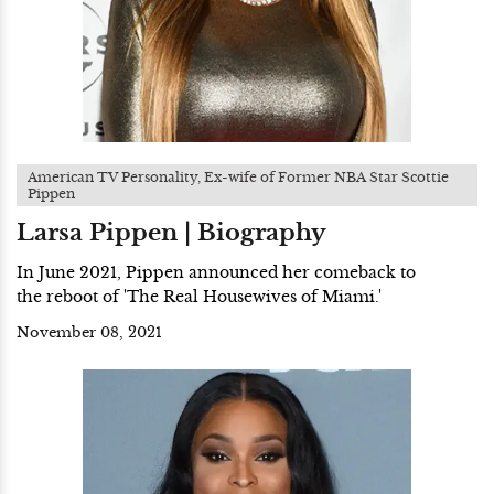
American TV Personality, Ex-wife of Former NBA Star Scottie
Pippen
Larsa Pippen | Biography
In June 2021, Pippen announced her comeback to
the reboot of 'The Real Housewives of Miami.'
November 08, 2021