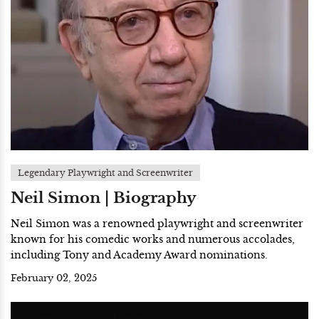
Legendary Playwright and Screenwriter
Neil Simon | Biography
Neil Simon was a renowned playwright and screenwriter
known for his comedic works and numerous accolades,
including Tony and Academy Award nominations.
February 02, 2025