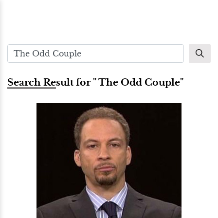
Search Result for " The Odd Couple"