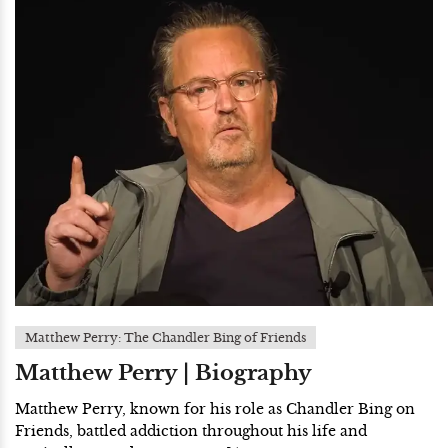
Matthew Perry: The Chandler Bing of Friends
Matthew Perry | Biography
Matthew Perry, known for his role as Chandler Bing on
Friends, battled addiction throughout his life and