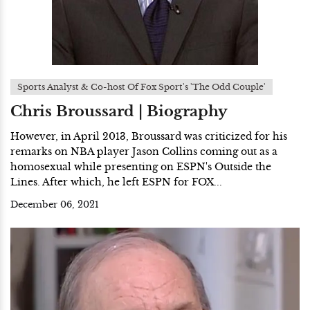
Sports Analyst & Co-host Of Fox Sport's 'The Odd Couple'
Chris Broussard | Biography
However, in April 2013, Broussard was criticized for his
remarks on NBA player Jason Collins coming out as a
homosexual while presenting on ESPN's Outside the
Lines. After which, he left ESPN for FOX...
December 06, 2021