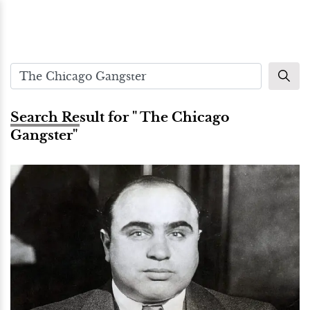
Search Result for " The Chicago
Gangster"