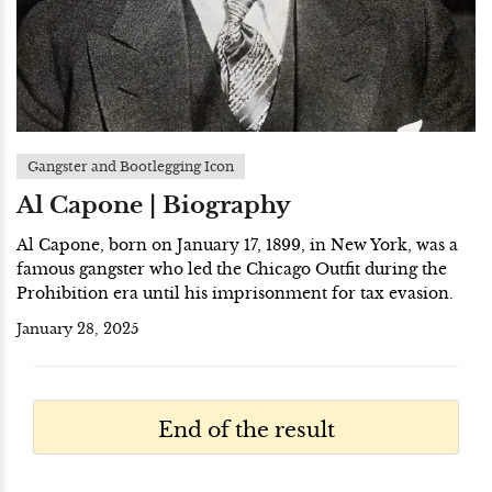
Gangster and Bootlegging Icon
Al Capone | Biography
Al Capone, born on January 17, 1899, in New York, was a
famous gangster who led the Chicago Outfit during the
Prohibition era until his imprisonment for tax evasion.
January 28, 2025
End of the result