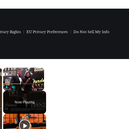
ivacy Rights
EU Privacy Preferences
Do Not Sell My Info
×
×
Play
Unmute
Fullscreen
Now Playing