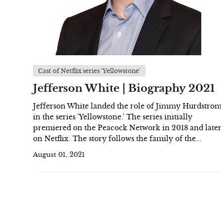
Cast of Netflix series 'Yellowstone'
Jefferson White | Biography 2021
Jefferson White landed the role of Jimmy Hurdstro
in the series 'Yellowstone.' The series initially
premiered on the Peacock Network in 2018 and late
on Netflix. The story follows the family of the...
August 01, 2021