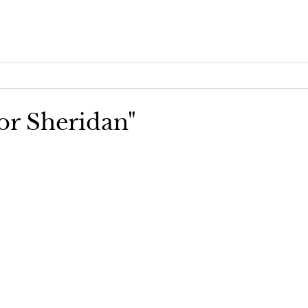
lor Sheridan"