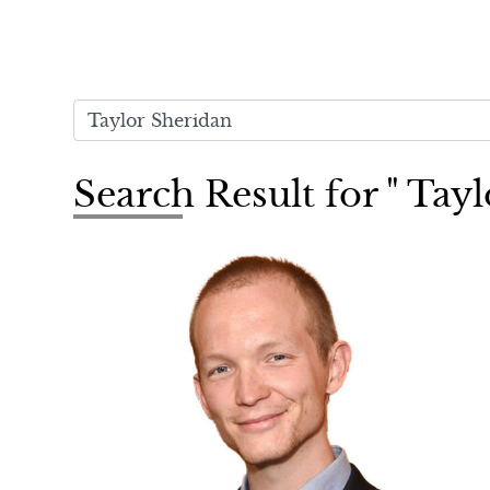
Search Result for " Tay