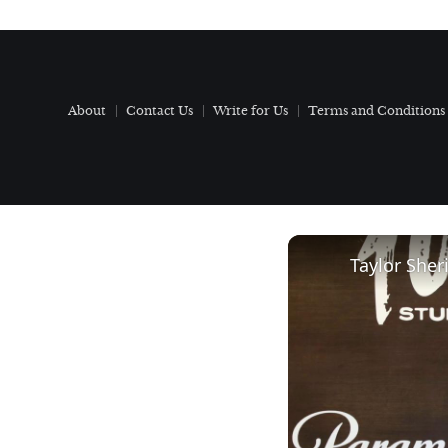
About
Contact Us
Write for Us
Terms and Conditions
Taylor Sher