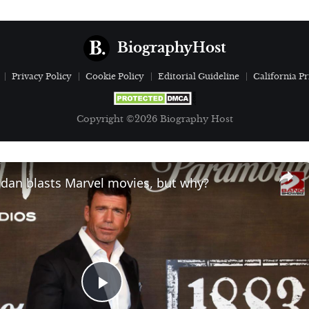
BiographyHost
Privacy Policy
Cookie Policy
Editorial Guideline
California Pr
Copyright ©2026 Biography Host
idan blasts Marvel movies, but why?
Play