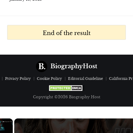
End of the result
BiographyHost
Privacy Policy
Cookie Policy
Editorial Guideline
California Pr
Copyright ©2026 Biography Host
×