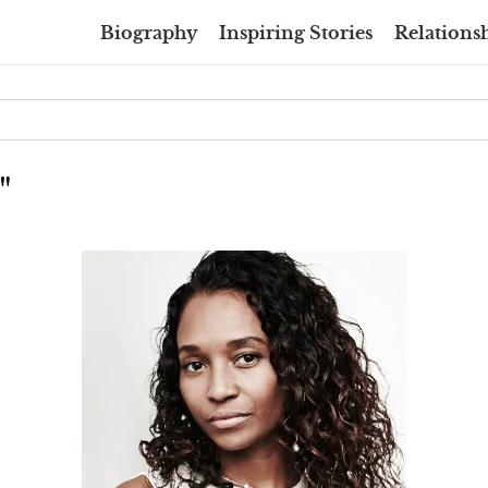
Biography
Inspiring Stories
Relationsh
"