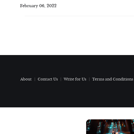
February 06, 2022
About
Contact Us
Write for Us
Terms and Conditions