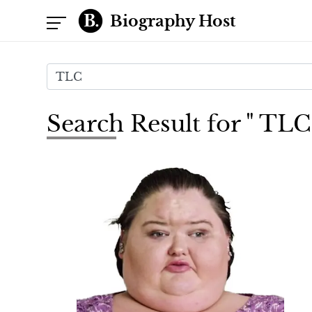
Biography Host
Search Result for " TLC