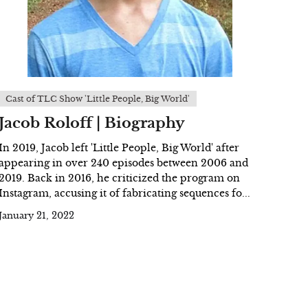
Cast of TLC Show 'Little People, Big World'
Jacob Roloff | Biography
In 2019, Jacob left 'Little People, Big World' after
appearing in over 240 episodes between 2006 and
2019. Back in 2016, he criticized the program on
Instagram, accusing it of fabricating sequences fo...
January 21, 2022