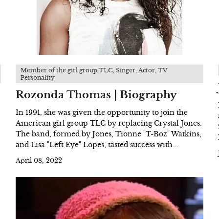
Member of the girl group TLC, Singer, Actor, TV
Personality
Rozonda Thomas | Biography
In 1991, she was given the opportunity to join the
American girl group TLC by replacing Crystal Jones.
The band, formed by Jones, Tionne "T-Boz" Watkins,
and Lisa "Left Eye" Lopes, tasted success with...
April 08, 2022