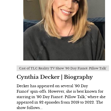
Cast of TLC Reality TV Show '90 Day Fiancé: Pillow Talk'
Cynthia Decker | Biography
Decker has appeared on several '90 Day
Fiancé' spin-offs. However, she is best known for
starring in '90 Day Fiancé: Pillow Talk,' where she
appeared in 92 episodes from 2019 to 2022. The
show follows...