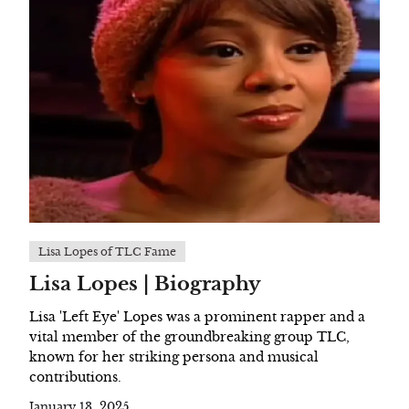
Lisa Lopes of TLC Fame
Lisa Lopes | Biography
Lisa 'Left Eye' Lopes was a prominent rapper and a
vital member of the groundbreaking group TLC,
known for her striking persona and musical
contributions.
January 13, 2025