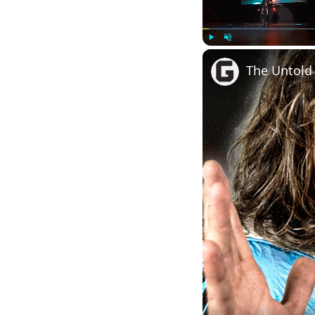
Play
Unmute
The Untold 