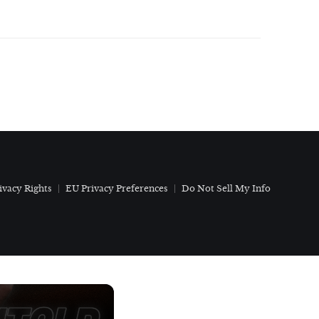
ivacy Rights
EU Privacy Preferences
Do Not Sell My Info