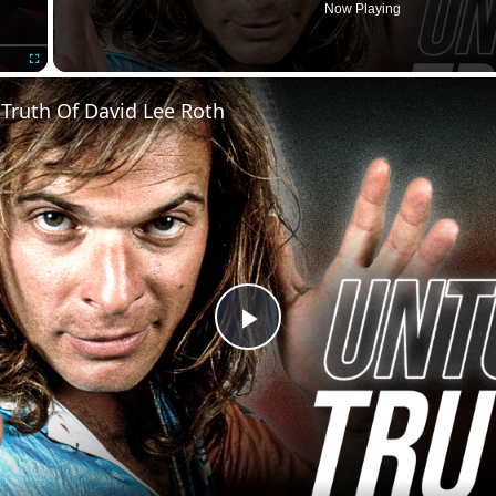
Now Playing
Fullscreen
Truth Of David Lee Roth
Play
Video