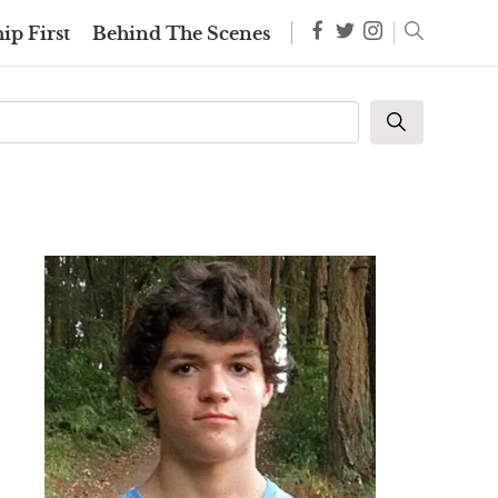
ip First
Behind The Scenes