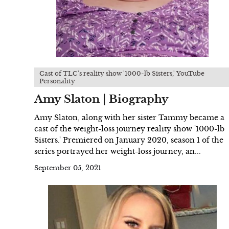
Cast of TLC's reality show '1000-lb Sisters,' YouTube
Personality
Amy Slaton | Biography
Amy Slaton, along with her sister Tammy became a
cast of the weight-loss journey reality show '1000-lb
Sisters.' Premiered on January 2020, season 1 of the
series portrayed her weight-loss journey, an...
September 05, 2021