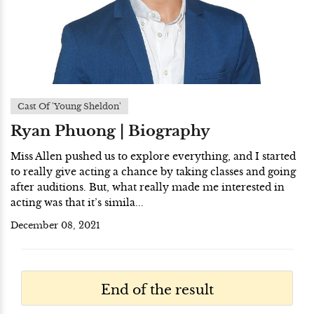
Cast Of 'Young Sheldon'
Ryan Phuong | Biography
Miss Allen pushed us to explore everything, and I started
to really give acting a chance by taking classes and going
after auditions. But, what really made me interested in
acting was that it’s simila...
December 08, 2021
End of the result