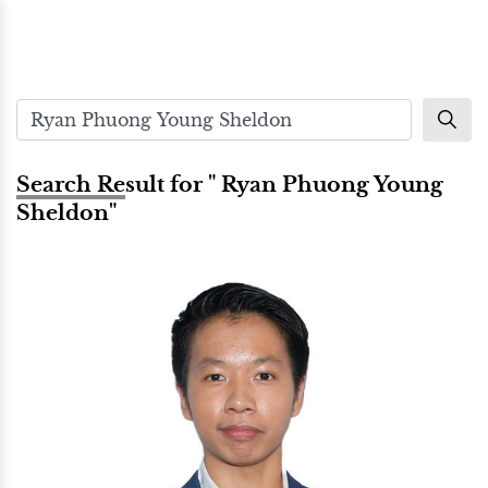
Search Result for " Ryan Phuong Young
Sheldon"