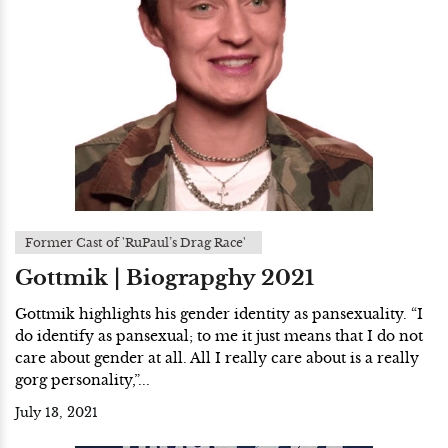
Former Cast of 'RuPaul’s Drag Race'
Gottmik | Biograpghy 2021
Gottmik highlights his gender identity as pansexuality. “I
do identify as pansexual; to me it just means that I do not
care about gender at all. All I really care about is a really
gorg personality,”...
July 13, 2021