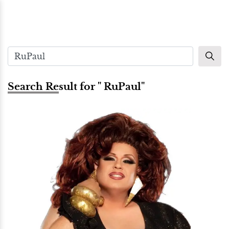
Search Result for " RuPaul"