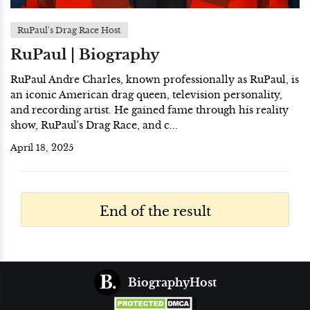
RuPaul's Drag Race Host
RuPaul | Biography
RuPaul Andre Charles, known professionally as RuPaul, is
an iconic American drag queen, television personality,
and recording artist. He gained fame through his reality
show, RuPaul's Drag Race, and c...
April 18, 2025
End of the result
BiographyHost