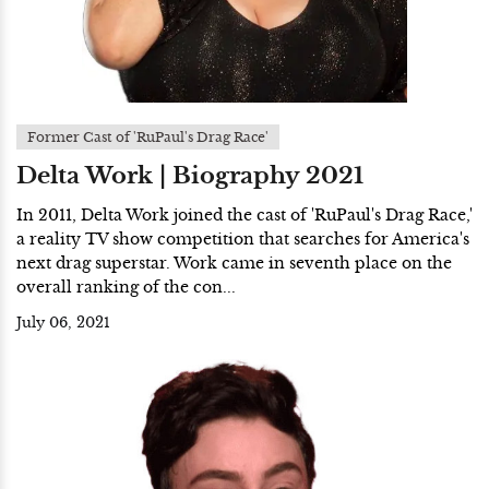
Former Cast of 'RuPaul's Drag Race'
Delta Work | Biography 2021
In 2011, Delta Work joined the cast of 'RuPaul's Drag Race,'
a reality TV show competition that searches for America's
next drag superstar. Work came in seventh place on the
overall ranking of the con...
July 06, 2021