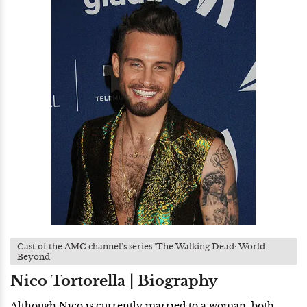
Cast of the AMC channel's series 'The Walking Dead: World
Beyond'
Nico Tortorella | Biography
Although Nico is currently married to a woman, both