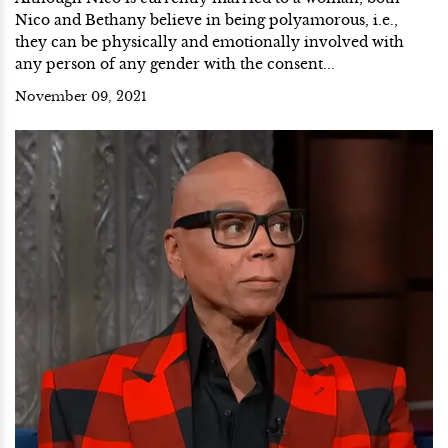
Nico and Bethany believe in being polyamorous, i.e.,
they can be physically and emotionally involved with
any person of any gender with the consent...
November 09, 2021