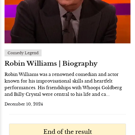
Comedy Legend
Robin Williams | Biography
Robin Williams was a renowned comedian and actor
known for his improvisational skills and heartfelt
performances. His friendships with Whoopi Goldberg
and Billy Crystal were central to his life and ca...
December 10, 2024
End of the result