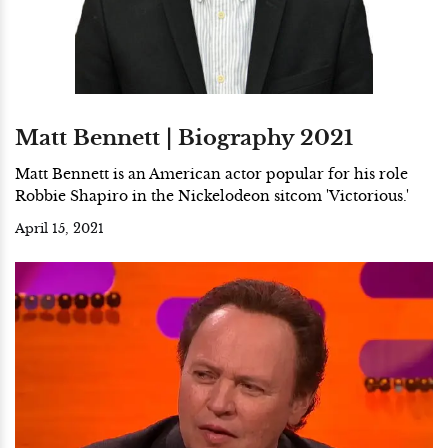
Matt Bennett | Biography 2021
Matt Bennett is an American actor popular for his role
Robbie Shapiro in the Nickelodeon sitcom 'Victorious.'
April 15, 2021