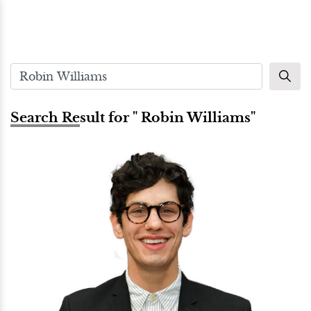
Search Result for " Robin Williams"