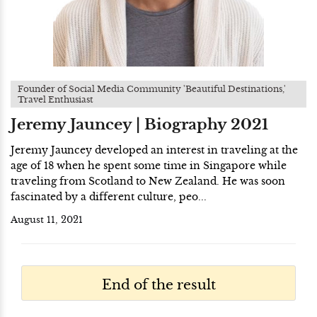
Founder of Social Media Community 'Beautiful Destinations,'
Travel Enthusiast
Jeremy Jauncey | Biography 2021
Jeremy Jauncey developed an interest in traveling at the
age of 18 when he spent some time in Singapore while
traveling from Scotland to New Zealand. He was soon
fascinated by a different culture, peo...
August 11, 2021
End of the result