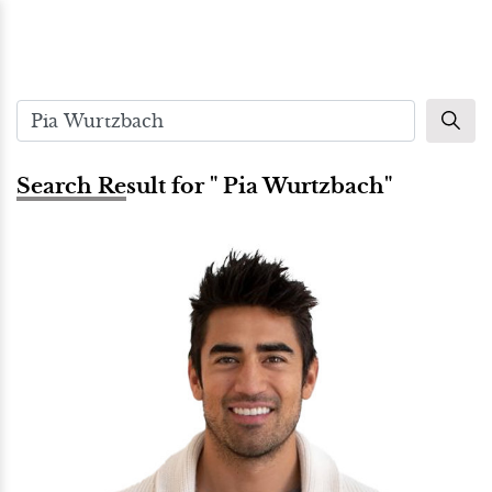
Search Result for " Pia Wurtzbach"