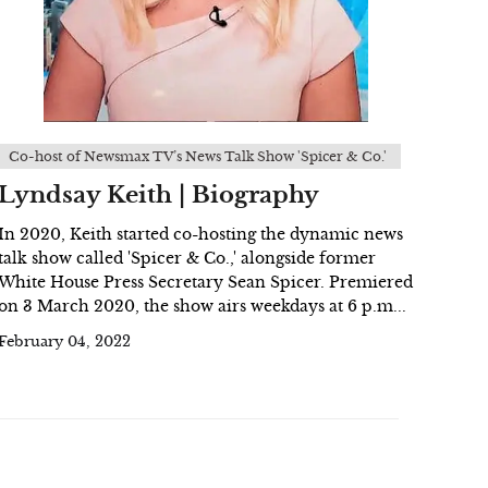
Co-host of Newsmax TV’s News Talk Show 'Spicer & Co.'
Lyndsay Keith | Biography
In 2020, Keith started co-hosting the dynamic news
talk show called 'Spicer & Co.,' alongside former
White House Press Secretary Sean Spicer. Premiered
on 3 March 2020, the show airs weekdays at 6 p.m...
February 04, 2022