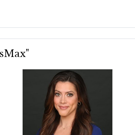
wsMax"