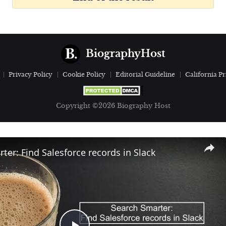
BiographyHost
Privacy Policy
Cookie Policy
Editorial Guideline
California Pr
Copyright ©2026 Biography Host
ter: Find Salesforce records in Slack