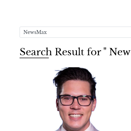
Search Result for " Ne