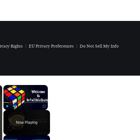
ivacy Rights
EU Privacy Preferences
Do Not Sell My Info
×
×
Play
Unmute
Fullscreen
Now Playing