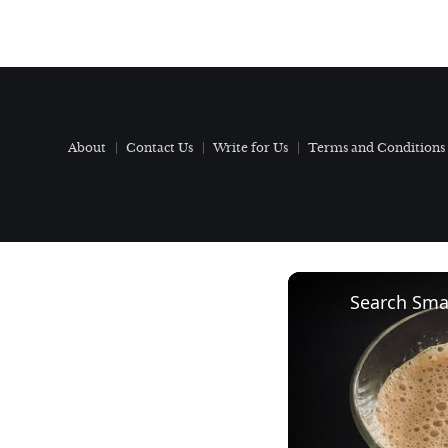
About
Contact Us
Write for Us
Terms and Conditions
Search Smar