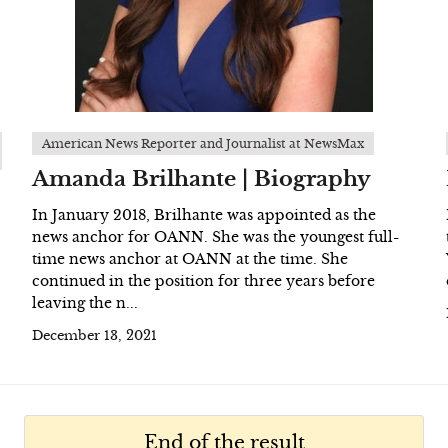
American News Reporter and Journalist at NewsMax
Amanda Brilhante | Biography
In January 2018, Brilhante was appointed as the
news anchor for OANN. She was the youngest full-
time news anchor at OANN at the time. She
continued in the position for three years before
leaving the n...
December 13, 2021
End of the result