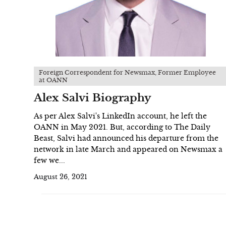
Foreign Correspondent for Newsmax, Former Employee
at OANN
Alex Salvi Biography
As per Alex Salvi's LinkedIn account, he left the
OANN in May 2021. But, according to The Daily
Beast, Salvi had announced his departure from the
network in late March and appeared on Newsmax a
few we...
August 26, 2021