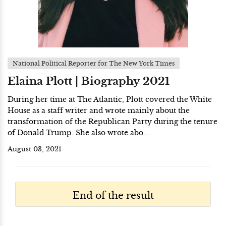
National Political Reporter for The New York Times
Elaina Plott | Biography 2021
During her time at The Atlantic, Plott covered the White
House as a staff writer and wrote mainly about the
transformation of the Republican Party during the tenure
of Donald Trump. She also wrote abo...
August 03, 2021
End of the result