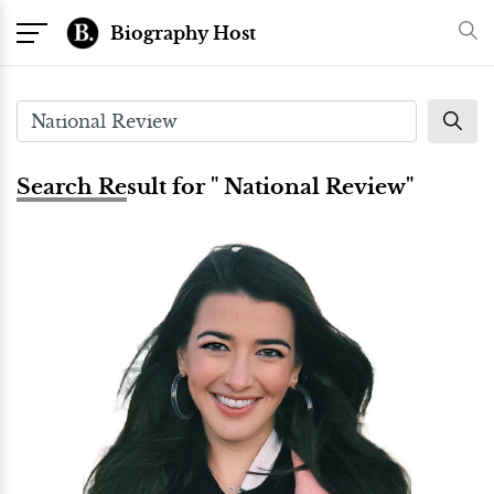
Biography Host
Search Result for " National Review"