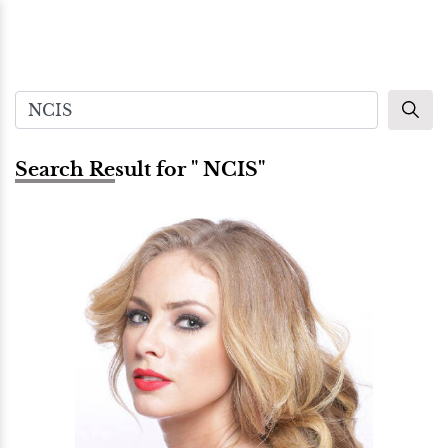
Search Result for " NCIS"