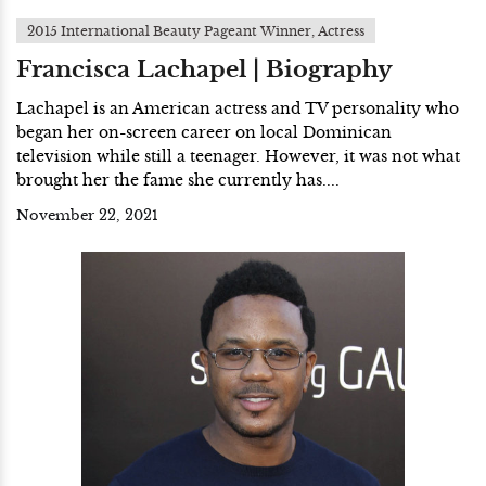
2015 International Beauty Pageant Winner, Actress
Francisca Lachapel | Biography
Lachapel is an American actress and TV personality who
began her on-screen career on local Dominican
television while still a teenager. However, it was not what
brought her the fame she currently has....
November 22, 2021