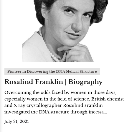
Pioneer in Discovering the DNA Helical Structure
Rosalind Franklin | Biography
Overcoming the odds faced by women in those days,
especially women in the field of science, British chemist
and X-ray crystallographer Rosailind Franklin
investigated the DNA structure through incessa...
July 21, 2021