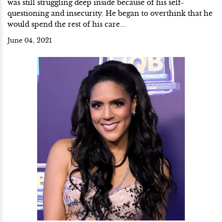
was still struggling deep inside because of his self-
questioning and insecurity. He began to overthink that he
would spend the rest of his care...
June 04, 2021