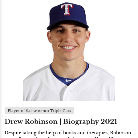
Player of Sacramento Triple Cats
Drew Robinson | Biography 2021
Despite taking the help of books and therapies, Robinson