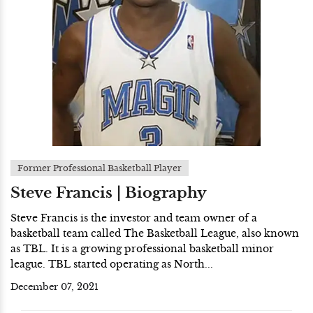
Former Professional Basketball Player
Steve Francis | Biography
Steve Francis is the investor and team owner of a
basketball team called The Basketball League, also known
as TBL. It is a growing professional basketball minor
league. TBL started operating as North...
December 07, 2021