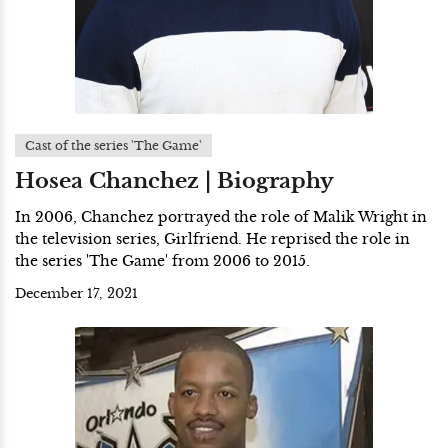
Cast of the series 'The Game'
Hosea Chanchez | Biography
In 2006, Chanchez portrayed the role of Malik Wright in
the television series, Girlfriend. He reprised the role in
the series 'The Game' from 2006 to 2015.
December 17, 2021