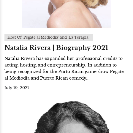
Host Of 'Pegate al Mediodia' and 'La Terapia'
Natalia Rivera | Biography 2021
Natalia Rivera has expanded her professional credits to
acting, hosting, and entrepreneurship. In addition to
being recognized for the Purto Rican game show Pegate
al Mediodia and Puerto Rican comedy...
July 19, 2021