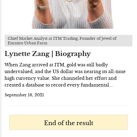
Chief Market Analyst at ITM Trading, Founder of Jewel of
Encanto Urban Farm
Lynette Zang | Biography
When Zang arrived at ITM, gold was still badly
undervalued, and the US dollar was nearing its all-time
high currency value. She channeled her effort and
created a database to record every fundamental...
September 16, 2021
End of the result