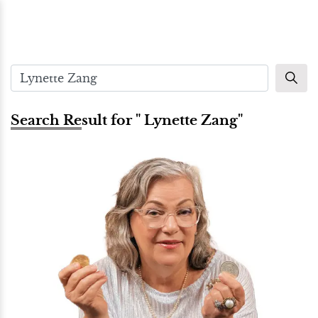
Search Result for " Lynette Zang"