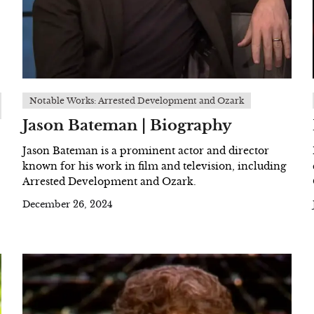
Notable Works: Arrested Development and Ozark
Jason Bateman | Biography
Jason Bateman is a prominent actor and director
known for his work in film and television, including
Arrested Development and Ozark.
December 26, 2024