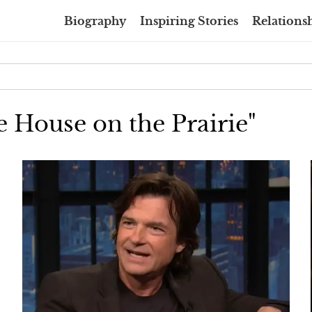
Biography
Inspiring Stories
Relationsh
le House on the Prairie"