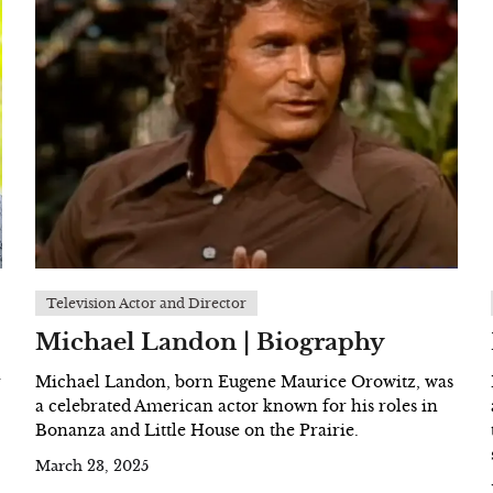
Television Actor and Director
Michael Landon | Biography
r
Michael Landon, born Eugene Maurice Orowitz, was
a celebrated American actor known for his roles in
Bonanza and Little House on the Prairie.
March 23, 2025