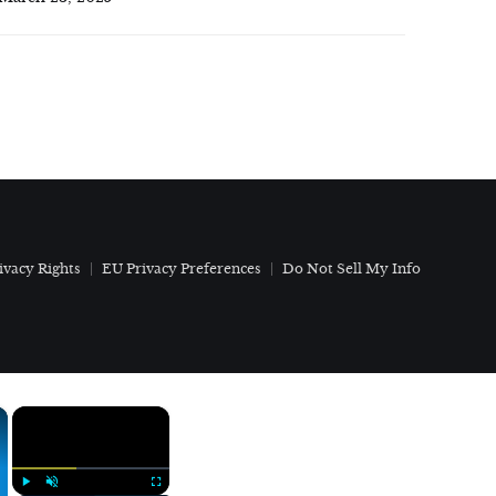
ivacy Rights
EU Privacy Preferences
Do Not Sell My Info
×
×