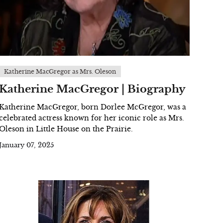
Katherine MacGregor as Mrs. Oleson
Katherine MacGregor | Biography
Katherine MacGregor, born Dorlee McGregor, was a
celebrated actress known for her iconic role as Mrs.
Oleson in Little House on the Prairie.
January 07, 2025