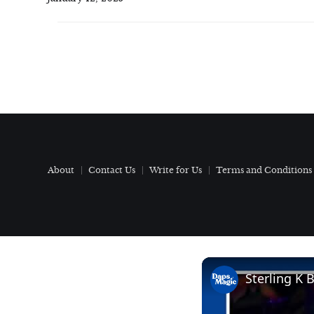
About
Contact Us
Write for Us
Terms and Conditions
Sterling K 