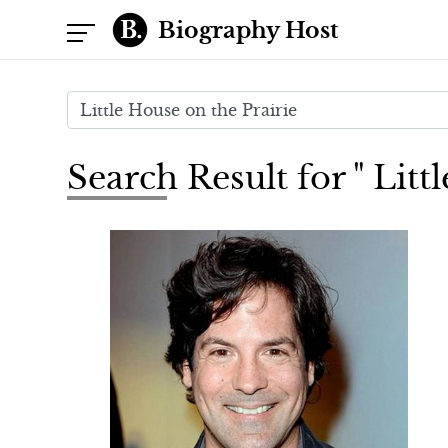
Biography Host
Search Result for " Litt