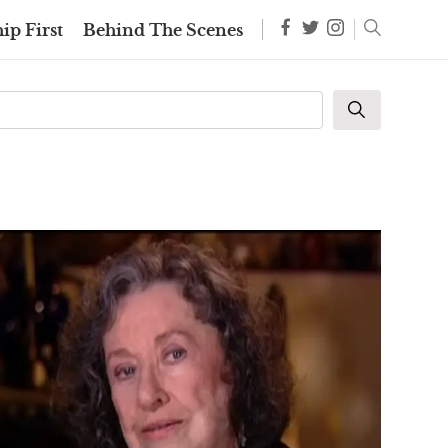
ip First
Behind The Scenes