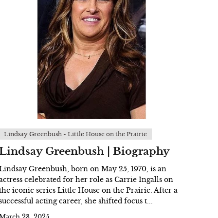
Lindsay Greenbush - Little House on the Prairie
Lindsay Greenbush | Biography
Lindsay Greenbush, born on May 25, 1970, is an
actress celebrated for her role as Carrie Ingalls on
the iconic series Little House on the Prairie. After a
successful acting career, she shifted focus t...
March 23, 2025