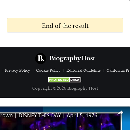
End of the result
BiographyHost
Privacy Policy
Cookie Policy
Editorial Guideline
California Pr
Copyright ©2026 Biography Host
Brown | DISNEY THIS DAY | April 5, 1976