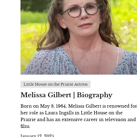
Little House on the Prairie Actress
Melissa Gilbert | Biography
Born on May 8, 1964, Melissa Gilbert is renowned fo
her role as Laura Ingalls in Little House on the
Prairie and has an extensive career in television and
film.
January 12, 2025