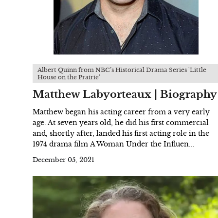
Albert Quinn from NBC’s Historical Drama Series 'Little
House on the Prairie'
Matthew Labyorteaux | Biography
Matthew began his acting career from a very early
age. At seven years old, he did his first commercial
and, shortly after, landed his first acting role in the
1974 drama film A Woman Under the Influen...
December 05, 2021