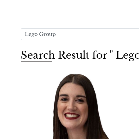
Search Result for " Le