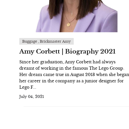
Buggage , Brickmaster Amy
Amy Corbett | Biography 2021
Since her graduation, Amy Corbett had always
dreamt of working in the famous The Lego Group.
Her dream came true in August 2013 when she bega
her career in the company as a junior designer for
Lego F...
July 04, 2021