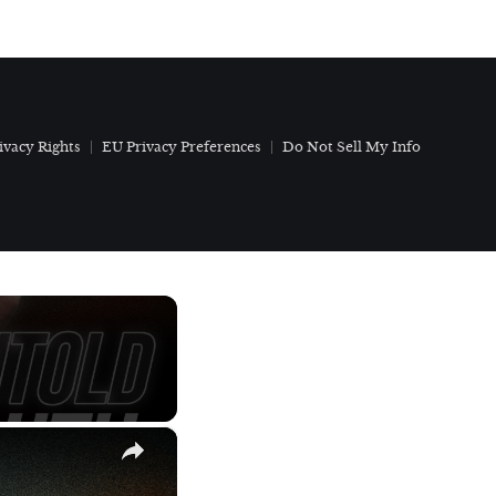
ivacy Rights
EU Privacy Preferences
Do Not Sell My Info
×