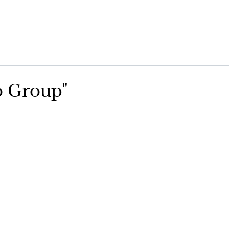
go Group"