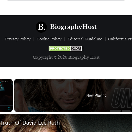
BiographyHost
Privacy Policy
Cookie Policy
Editorial Guideline
California Pr
Copyright ©2026 Biography Host
×
Now Playing
Fullscreen
Truth Of David Lee Roth