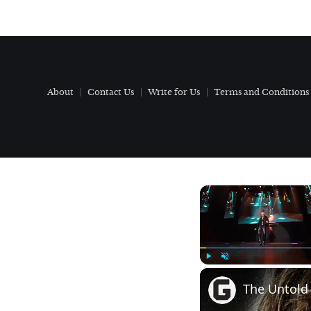
About
Contact Us
Write for Us
Terms and Conditions
Play
Unmute
The Untold 