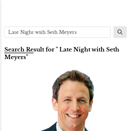
Search Result for " Late Night with Seth
Meyers"