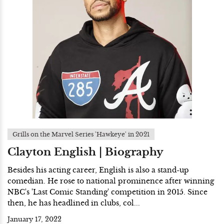
Grills on the Marvel Series 'Hawkeye' in 2021
Clayton English | Biography
Besides his acting career, English is also a stand-up
comedian. He rose to national prominence after winning
NBC's 'Last Comic Standing' competition in 2015. Since
then, he has headlined in clubs, col...
January 17, 2022