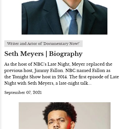
Writer and Actor of 'Documentary Now!'
Seth Meyers | Biography
As the host of NBC’s Late Night, Meyer replaced the
previous host, Jimmy Fallon. NBC named Fallon as
the Tonight Show host in 2014. The first episode of Late
Night with Seth Meyers, a late-night talk...
September 07, 2021