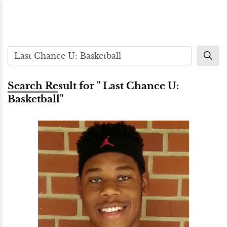
Search Result for " Last Chance U:
Basketball"