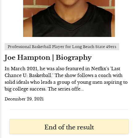
Professional Basketball Player for Long Beach State 49ers
Joe Hampton | Biography
In March 2021, he was also featured in Netflix's 'Last
Chance U: Basketball.' The show follows a coach with
solid ideals who leads a group of young men aspiring to
big college success. The series offe...
December 29, 2021
End of the result