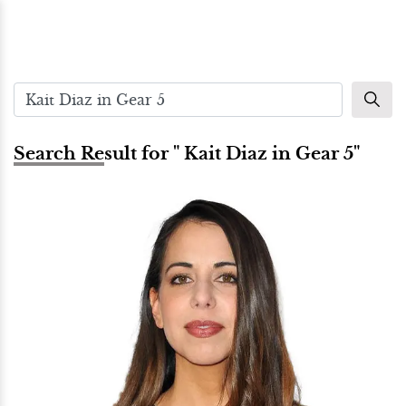
Search Result for " Kait Diaz in Gear 5"