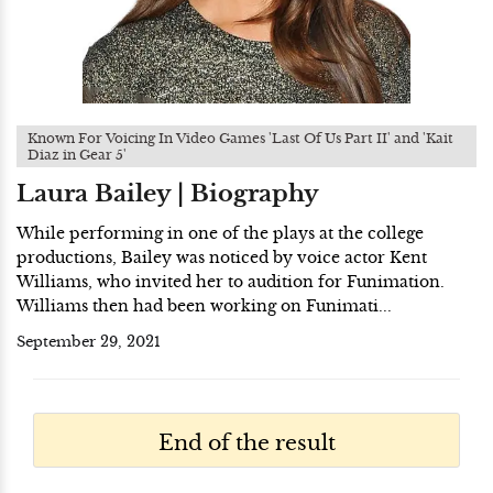
Known For Voicing In Video Games 'Last Of Us Part II' and 'Kait
Diaz in Gear 5'
Laura Bailey | Biography
While performing in one of the plays at the college
productions, Bailey was noticed by voice actor Kent
Williams, who invited her to audition for Funimation.
Williams then had been working on Funimati...
September 29, 2021
End of the result