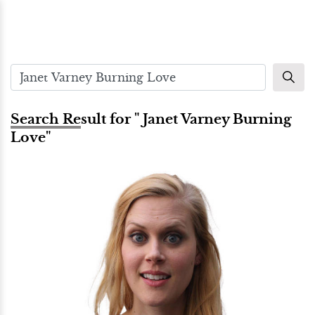
Search Result for " Janet Varney Burning
Love"