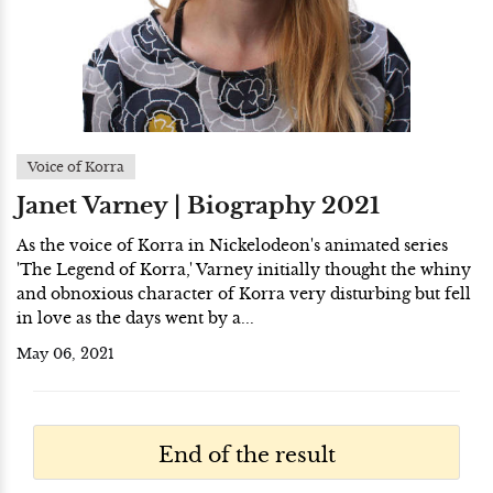
Voice of Korra
Janet Varney | Biography 2021
As the voice of Korra in Nickelodeon's animated series
'The Legend of Korra,' Varney initially thought the whiny
and obnoxious character of Korra very disturbing but fell
in love as the days went by a...
May 06, 2021
End of the result