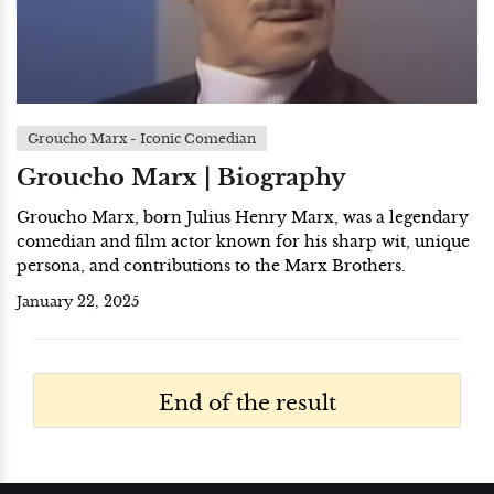
Groucho Marx - Iconic Comedian
Groucho Marx | Biography
Groucho Marx, born Julius Henry Marx, was a legendary
comedian and film actor known for his sharp wit, unique
persona, and contributions to the Marx Brothers.
January 22, 2025
End of the result