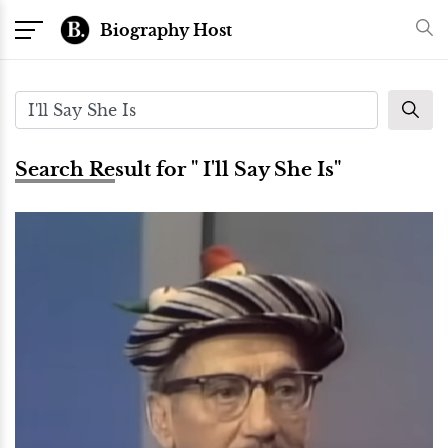
Biography Host
Search Result for " I'll Say She Is"