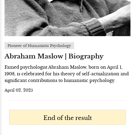
Pioneer of Humanistic Psychology
Abraham Maslow | Biography
Famed psychologist Abraham Maslow, born on April 1,
1908, is celebrated for his theory of self-actualization and
significant contributions to humanistic psychology.
April 02, 2025
End of the result