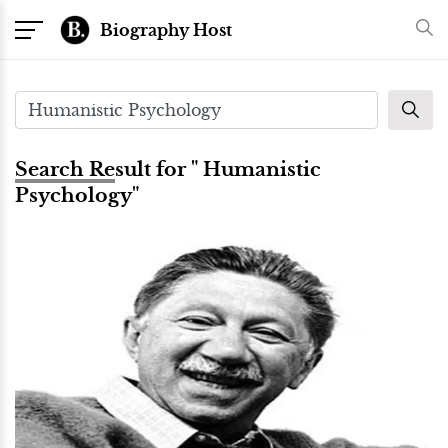
Biography Host
Search Result for " Humanistic
Psychology"