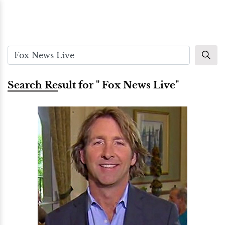
Search Result for " Fox News Live"