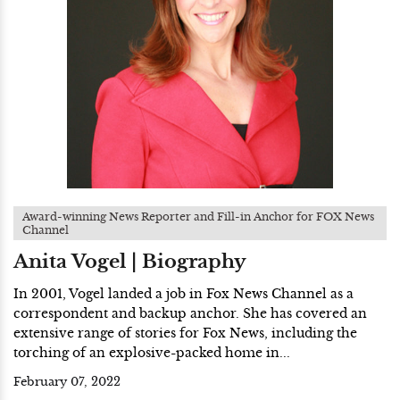
Award-winning News Reporter and Fill-in Anchor for FOX News
Channel
Anita Vogel | Biography
In 2001, Vogel landed a job in Fox News Channel as a
correspondent and backup anchor. She has covered an
extensive range of stories for Fox News, including the
torching of an explosive-packed home in...
February 07, 2022