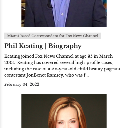
Miami-based Correspondent for Fox News Channel
Phil Keating | Biography
Keating joined Fox News Channel at age 35 in March
2004. Keating has covered several high-profile cases,
including the case of a six-year-old child beauty pageant
contestant JonBenet Ramsey, who was f...
February 04, 2022