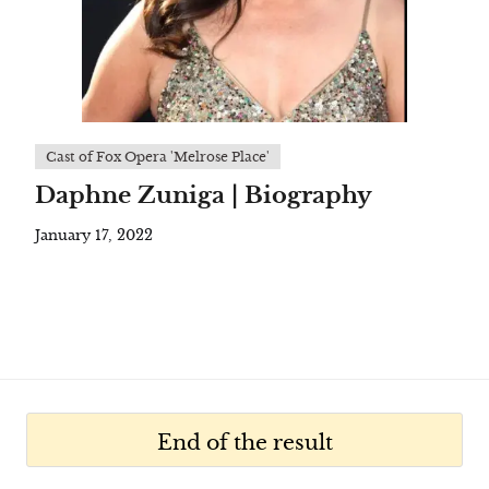
Cast of Fox Opera 'Melrose Place'
Daphne Zuniga | Biography
January 17, 2022
End of the result