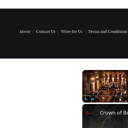
About
Contact Us
Write for Us
Terms and Conditions
Play
Unmute
Crown of Bo