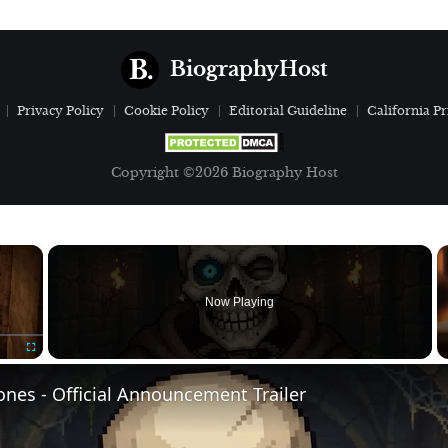
BiographyHost
Privacy Policy
Cookie Policy
Editorial Guideline
California Pr
Copyright ©2026 Biography Host
×
Now Playing
Fullscreen
nes - Official Announcement Trailer