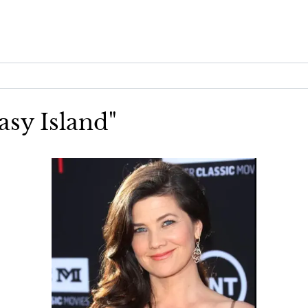
asy Island"