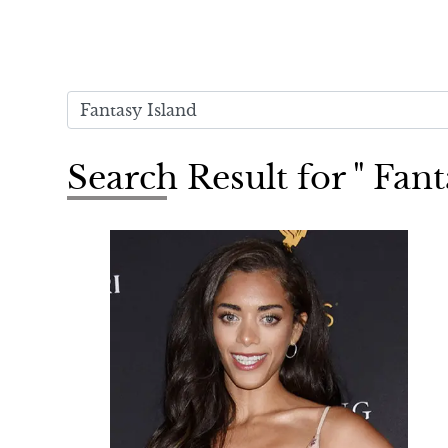
Search Result for " Fant