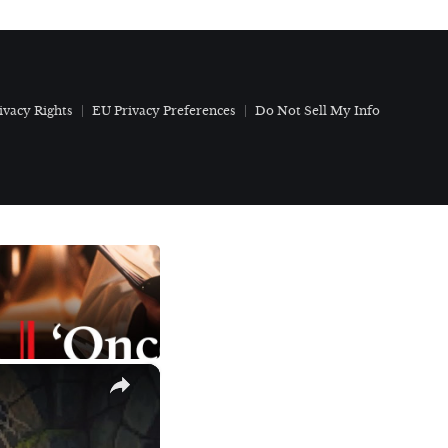
ivacy Rights
EU Privacy Preferences
Do Not Sell My Info
×