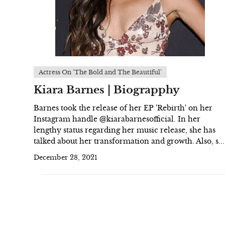
Actress On 'The Bold and The Beautiful'
Kiara Barnes | Biograpphy
Barnes took the release of her EP 'Rebirth' on her
Instagram handle @kiarabarnesofficial. In her
lengthy status regarding her music release, she has
talked about her transformation and growth. Also, s...
December 28, 2021