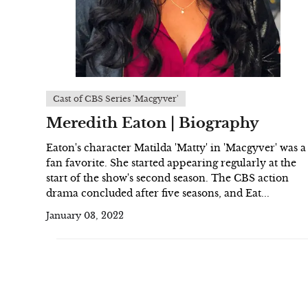
Cast of CBS Series 'Macgyver'
Meredith Eaton | Biography
Eaton's character Matilda 'Matty' in 'Macgyver' was a
fan favorite. She started appearing regularly at the
start of the show's second season. The CBS action
drama concluded after five seasons, and Eat...
January 03, 2022