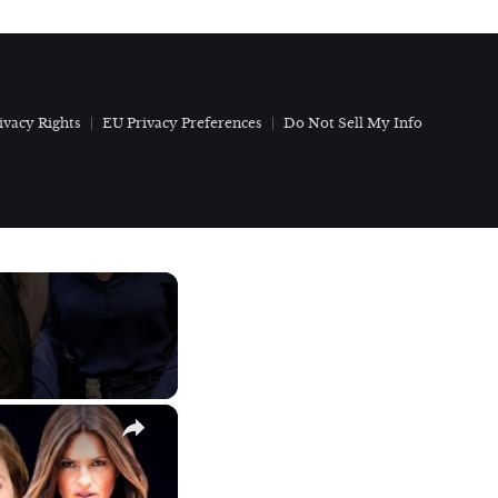
ivacy Rights
EU Privacy Preferences
Do Not Sell My Info
×