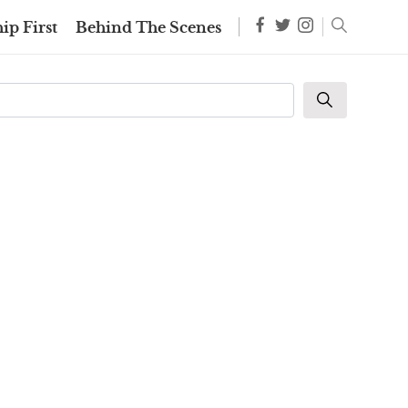
ip First
Behind The Scenes