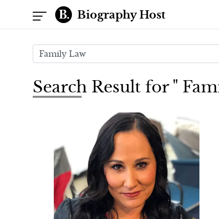
Biography Host
Search Result for " Fam