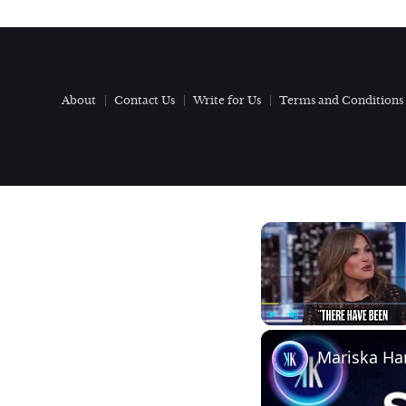
About
Contact Us
Write for Us
Terms and Conditions
Play
Unmute
Mariska Har