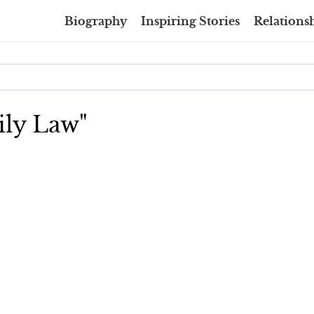
Biography
Inspiring Stories
Relationsh
ily Law"