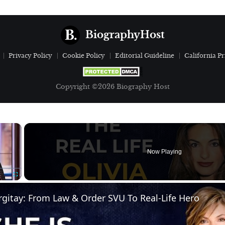
BiographyHost
Privacy Policy
Cookie Policy
Editorial Guideline
California Pr
Copyright ©2026 Biography Host
×
Now Playing
Fullscreen
gitay: From Law & Order SVU To Real-Life Hero