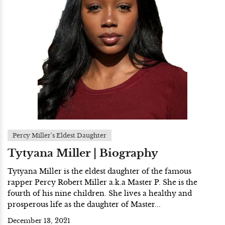
Percy Miller's Eldest Daughter
Tytyana Miller | Biography
Tytyana Miller is the eldest daughter of the famous
rapper Percy Robert Miller a.k.a Master P. She is the
fourth of his nine children. She lives a healthy and
prosperous life as the daughter of Master...
December 13, 2021