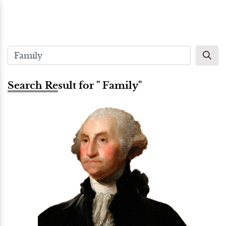
Search Result for " Family"