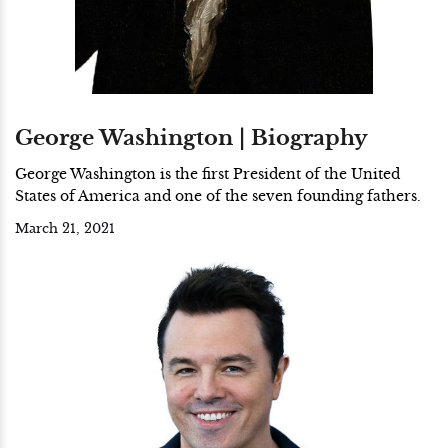
George Washington | Biography
George Washington is the first President of the United
States of America and one of the seven founding fathers.
March 21, 2021