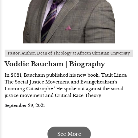
Pastor, Author, Dean of Theology at African Christian University
Voddie Baucham | Biography
In 2021, Baucham published his new book, 'Fault Lines:
The Social Justice Movement and Evangelicalism's
Looming Catastrophe.' He spoke out against the social
justice movement and Critical Race Theory...
September 29, 2021
See More