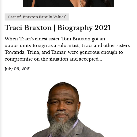
Cast of 'Braxton Family Values'
Traci Braxton | Biography 2021
When Traci's eldest sister Toni Braxton got an
opportunity to sign as a solo artist, Traci and other sisters
Towanda, Trina, and Tamar, were generous enough to
compromise on the situation and accepted...
July 06, 2021