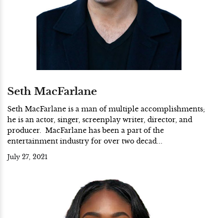
Seth MacFarlane
Seth MacFarlane is a man of multiple accomplishments;
he is an actor, singer, screenplay writer, director, and
producer. MacFarlane has been a part of the
entertainment industry for over two decad...
July 27, 2021