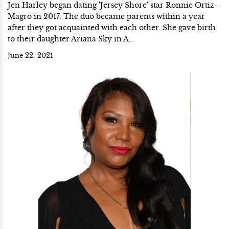
Jen Harley began dating 'Jersey Shore' star Ronnie Ortiz-
Magro in 2017. The duo became parents within a year
after they got acquainted with each other. She gave birth
to their daughter Ariana Sky in A...
June 22, 2021