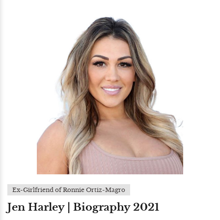
Ex-Girlfriend of Ronnie Ortiz-Magro
Jen Harley | Biography 2021