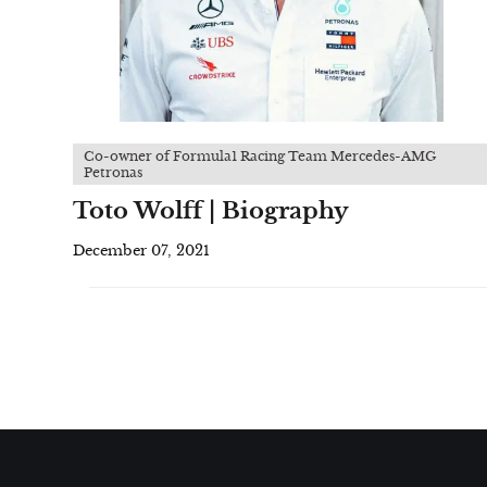
Co-owner of Formula1 Racing Team Mercedes-AMG
Petronas
Toto Wolff | Biography
December 07, 2021