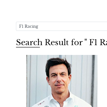
Search Result for " F1 R