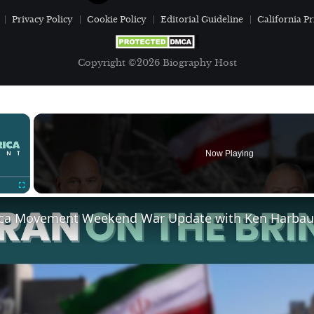
Privacy Policy
Cookie Policy
Editorial Guideline
California Pr
Copyright ©2026 Biography Host
×
Now Playing
Fullscreen