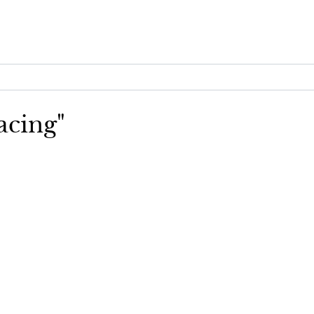
acing"