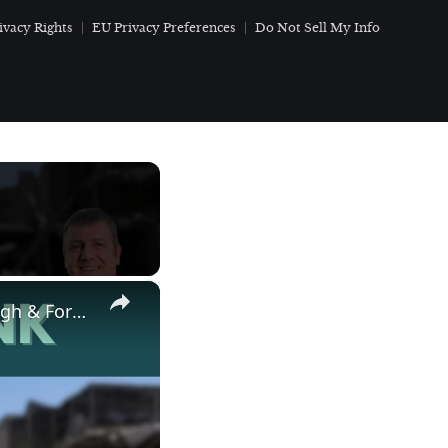
ivacy Rights
EU Privacy Preferences
Do Not Sell My Info
×
Save America Movement Weekend War Update with Ken Harbaugh & Former Congressman Denver Riggleman