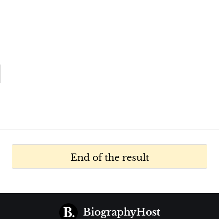
End of the result
BiographyHost