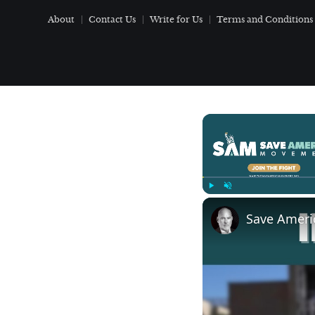
About
Contact Us
Write for Us
Terms and Conditions
Play
Unmute