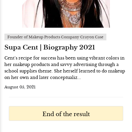
Founder of Makeup Products Company Crayon Case
Supa Cent | Biography 2021
Cent’s recipe for success has been using vibrant colors in
her makeup products and savvy advertising through a
school supplies theme. She herself learned to do makeup
on her own and later conceptualiz...
August 05, 2021
End of the result