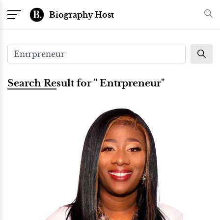
Biography Host
Search Result for " Entrpreneur"