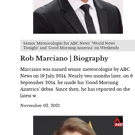
Senior Meteorologist for ABC News' 'World News
Tonight' and 'Good Morning America' on Weekends
Rob Marciano | Biography
Marciano was named senior meteorologist by ABC
News on 19 July 2014. Nearly two months later, on 6
September 2014, he made his 'Good Morning
America' debut. Since then, he has reported on the
latest w...
November 02, 2021