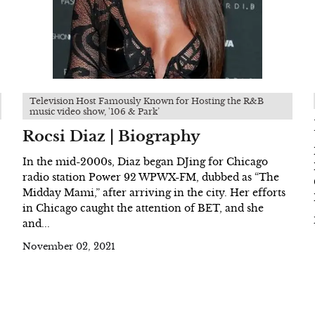
Television Host Famously Known for Hosting the R&B
music video show, '106 & Park’
Rocsi Diaz | Biography
In the mid-2000s, Diaz began DJing for Chicago
radio station Power 92 WPWX-FM, dubbed as “The
Midday Mami,” after arriving in the city. Her efforts
in Chicago caught the attention of BET, and she
and...
November 02, 2021