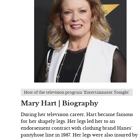
Host of the television program 'Entertainment Tonight'
Mary Hart | Biography
During her television career, Hart became famous
for her shapely legs. Her legs led her to an
endorsement contract with clothing brand Hanes’
pantyhose line in 1987. Her legs were also insured by