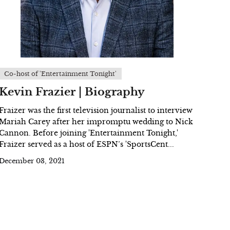
Co-host of 'Entertainment Tonight'
Kevin Frazier | Biography
Fraizer was the first television journalist to interview
Mariah Carey after her impromptu wedding to Nick
Cannon. Before joining 'Entertainment Tonight,'
Fraizer served as a host of ESPN’s 'SportsCent...
December 03, 2021