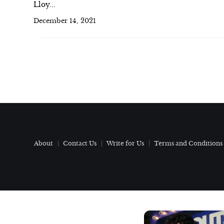
Lloy...
December 14, 2021
About
Contact Us
Write for Us
Terms and Conditions