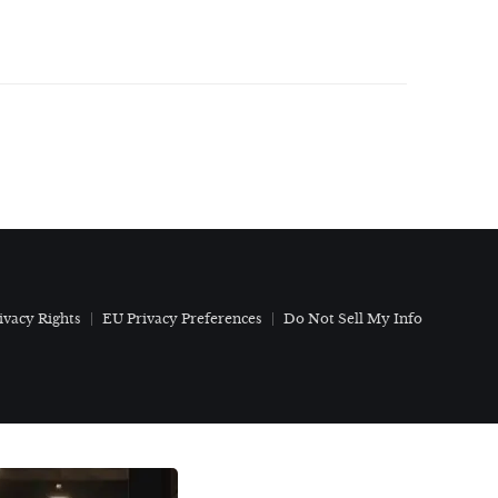
ivacy Rights
EU Privacy Preferences
Do Not Sell My Info