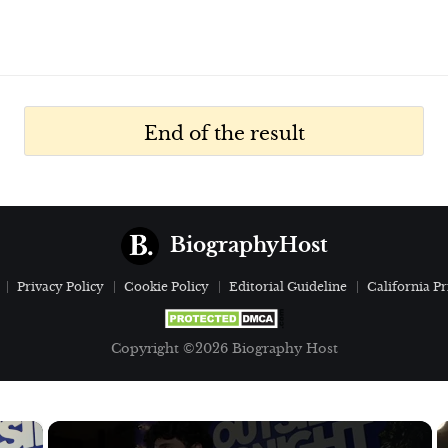
End of the result
BiographyHost
Privacy Policy
Cookie Policy
Editorial Guideline
California Pr
Copyright ©2026 Biography Host
×