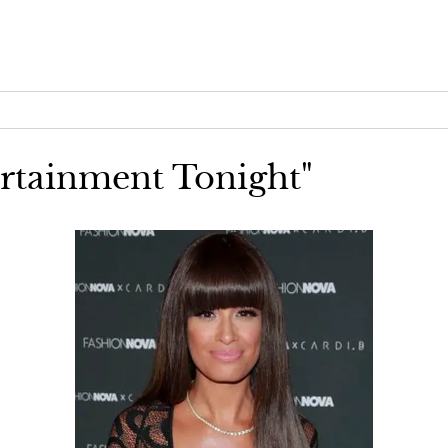
ertainment Tonight"