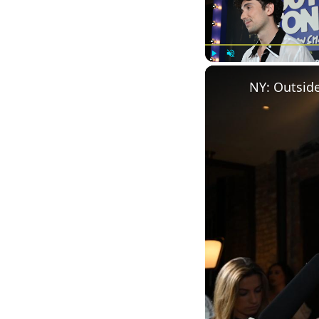
Play
Unmute
NY: Outside