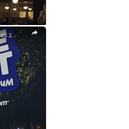
×
als 2.