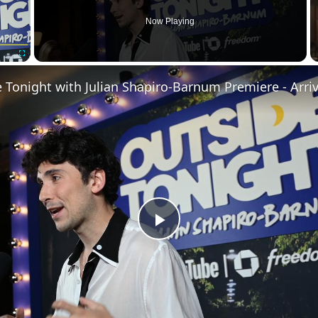
Now Playing
Fullscreen
 Tonight with Julian Shapiro-Barnum Premiere - Arriv
Play
Video