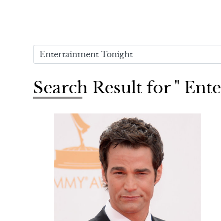
Search Result for " Ent