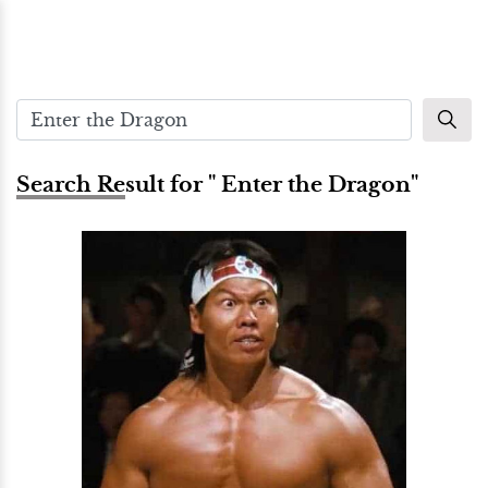
Search Result for " Enter the Dragon"