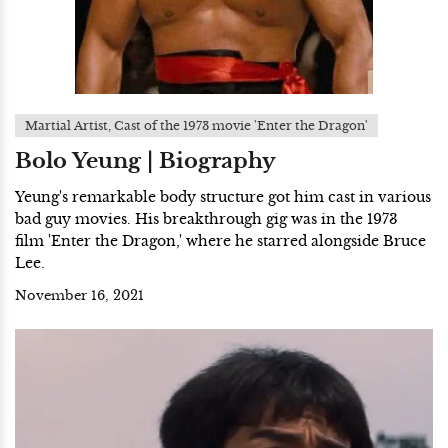
Martial Artist, Cast of the 1973 movie 'Enter the Dragon'
Bolo Yeung | Biography
Yeung's remarkable body structure got him cast in various
bad guy movies. His breakthrough gig was in the 1973
film 'Enter the Dragon,' where he starred alongside Bruce
Lee.
November 16, 2021