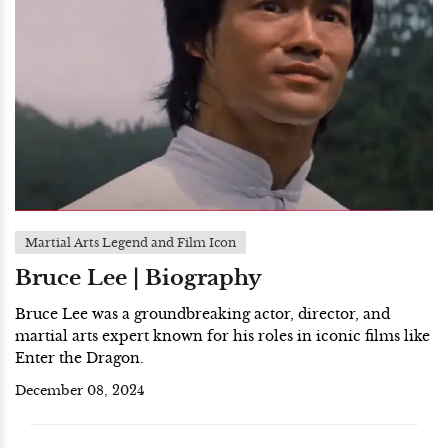
Martial Arts Legend and Film Icon
Bruce Lee | Biography
Bruce Lee was a groundbreaking actor, director, and
martial arts expert known for his roles in iconic films like
Enter the Dragon.
December 08, 2024