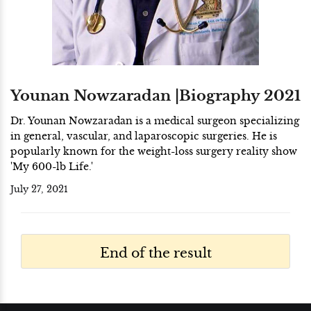
Younan Nowzaradan |Biography 2021
Dr. Younan Nowzaradan is a medical surgeon specializing
in general, vascular, and laparoscopic surgeries. He is
popularly known for the weight-loss surgery reality show
'My 600-lb Life.'
July 27, 2021
End of the result