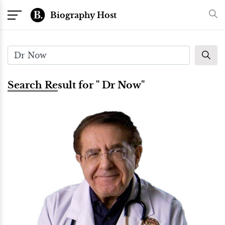
Biography Host
Search Result for " Dr Now"