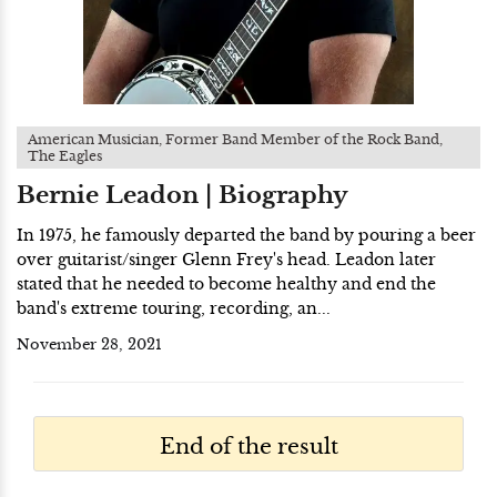
American Musician, Former Band Member of the Rock Band,
The Eagles
Bernie Leadon | Biography
In 1975, he famously departed the band by pouring a beer
over guitarist/singer Glenn Frey's head. Leadon later
stated that he needed to become healthy and end the
band's extreme touring, recording, an...
November 28, 2021
End of the result