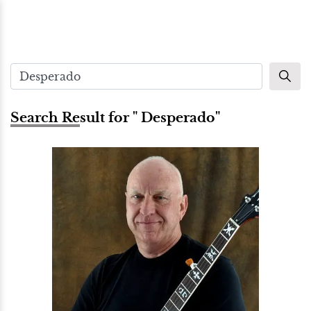
Search Result for " Desperado"