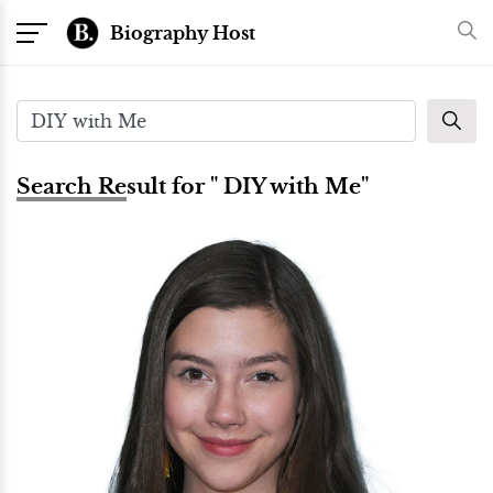
Biography Host
Search Result for " DIY with Me"