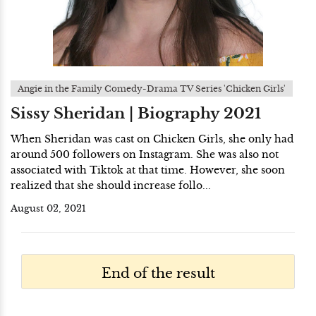
Angie in the Family Comedy-Drama TV Series 'Chicken Girls'
Sissy Sheridan | Biography 2021
When Sheridan was cast on Chicken Girls, she only had
around 500 followers on Instagram. She was also not
associated with Tiktok at that time. However, she soon
realized that she should increase follo...
August 02, 2021
End of the result