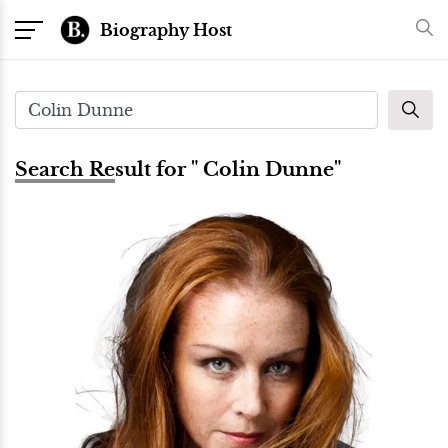
Biography Host
Search Result for " Colin Dunne"