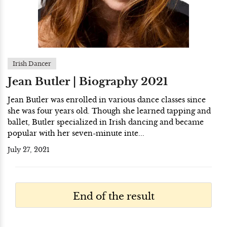
Irish Dancer
Jean Butler | Biography 2021
Jean Butler was enrolled in various dance classes since
she was four years old. Though she learned tapping and
ballet, Butler specialized in Irish dancing and became
popular with her seven-minute inte...
July 27, 2021
End of the result